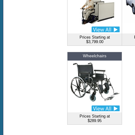
Prices Starting at
$3,799.00
Wheelchairs
Prices Starting at
$289.95