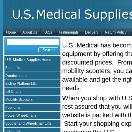
Home
About Us
FAQs
Testimonials
Delivery
Return Policy
U.S. Medical has become
equipment by offering th
U.S. Medical Supplies Home
discounted prices. From 
Bath Lifts
mobility scooters, you 
Dumbwaiters
available and get the rig
Incline Platform Lifts
needs.
Lift Chairs
When you shop with U.S.
Mobility Scooters
rest assured that you wi
Pool Lifts
website is packed with t
Power Wheelchairs
Start your shopping exp
Scooter and Wheelchair Lifts
Stair Lifts