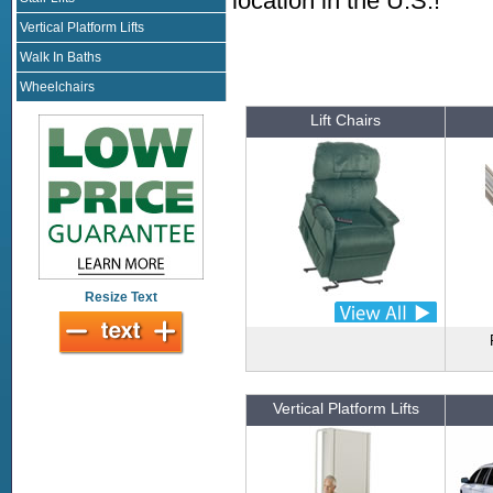
location in the U.S.!
Vertical Platform Lifts
Walk In Baths
Wheelchairs
Lift Chairs
Resize Text
Vertical Platform Lifts