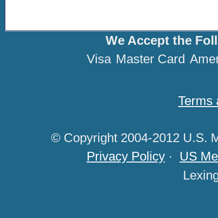
We Accept the Fol
Visa
Master Card
Amer
Terms 
© Copyright 2004-2012 U.S. M
Privacy Policy
·
US Med
Lexin