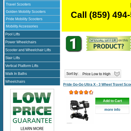
Travel Scooters
Golden Mobility Scooters
Call
(859) 494
Pride Mobility Scooters
Mobility Accessories
Pool Lifts
Power Wheelchairs
Scooter and Wheelchair Lifts
Stair Lifts
Vertical Platform Lifts
Sort by:
Walk In Baths
Wheelchairs
Pride Go-Go Ultra X - 3 Wheel Travel Sco
Add to Cart
more info