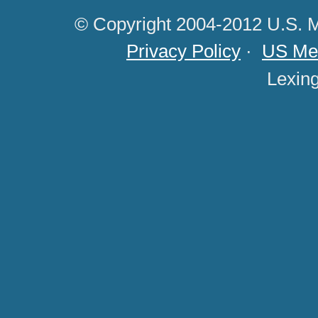
© Copyright 2004-2012 U.S. M
Privacy Policy
·
US Med
Lexin