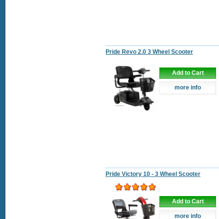
Pride Revo 2.0 3 Wheel Scooter
Add to Cart
more info
Pride Victory 10 - 3 Wheel Scooter
Add to Cart
more info