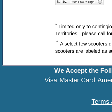
Sort by:
*
Limited only to contingi
Territories - please call f
**
A select few scooters d
scooters are labeled as s
We Accept the Fol
Visa
Master Card
Amer
Terms 