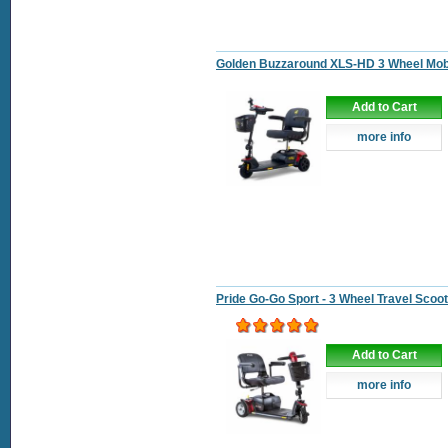
Golden Buzzaround XLS-HD 3 Wheel Mobi
Add to Cart
more info
Pride Go-Go Sport - 3 Wheel Travel Scoo
Add to Cart
more info