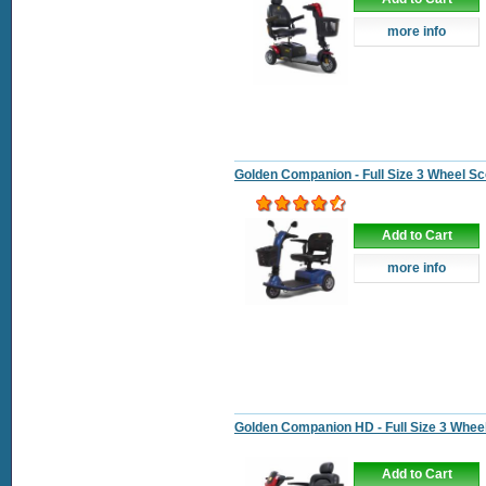
more info
Golden Companion - Full Size 3 Wheel Sc
Add to Cart
more info
Golden Companion HD - Full Size 3 Whee
Add to Cart