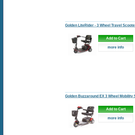
Golden LiteRider - 3 Wheel Travel Scoote
Add to Cart
more info
Golden Buzzaround EX 3 Wheel Mobility 
Add to Cart
more info