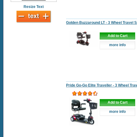
Resize Text
Golden Buzzaround LT - 3 Wheel Travel 
Add to Cart
more info
Pride Go-Go Elite Traveller - 3 Wheel Tra
Add to Cart
more info