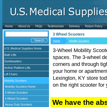
Home
About Us
FAQs
Testimonials
Delivery
Return Policy
3 Wheel Scooters
Home
Mobility Scooters
U.S. Medical Supplies Home
3-Wheel Mobility Scooter
Bath Lifts
spaces. The 3-wheel de
Dumbwaiters
corners and through tigh
Incline Platform Lifts
your home or apartment,
Lift Chairs
Lexington, KY store to
Mobility Scooters
on the right scooter for
Mobility Scooters Home
3 Wheel Scooters
4 Wheel Scooters
We have the abs
Heavy Duty Scooters