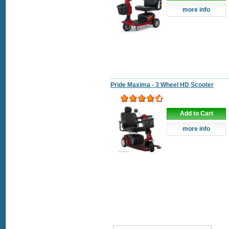
more info
Pride Maxima - 3 Wheel HD Scooter
Add to Cart
more info