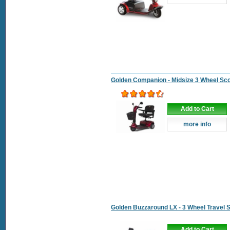
Golden Companion - Midsize 3 Wheel Sc
Add to Cart
more info
Golden Buzzaround LX - 3 Wheel Travel 
Add to Cart