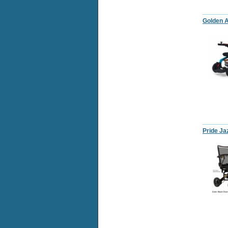
Golden A
Pride Ja