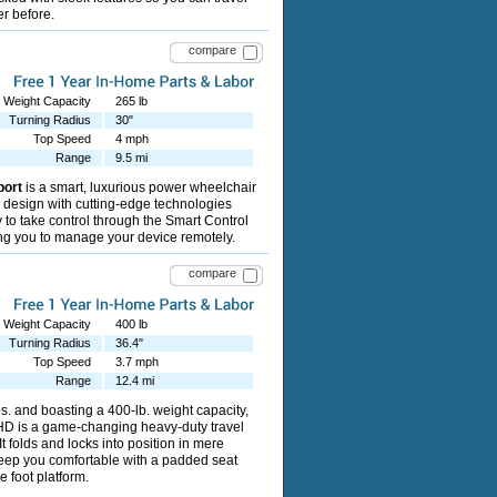
er before.
compare
Weight Capacity
265 lb
Turning Radius
30"
Top Speed
4 mph
Range
9.5 mi
port
is a smart, luxurious power wheelchair
 design with cutting-edge technologies
ty to take control through the Smart Control
ng you to manage your device remotely.
compare
Weight Capacity
400 lb
Turning Radius
36.4"
Top Speed
3.7 mph
Range
12.4 mi
s. and boasting a 400-lb. weight capacity,
HD is a game-changing heavy-duty travel
t folds and locks into position in mere
eep you comfortable with a padded seat
 foot platform.