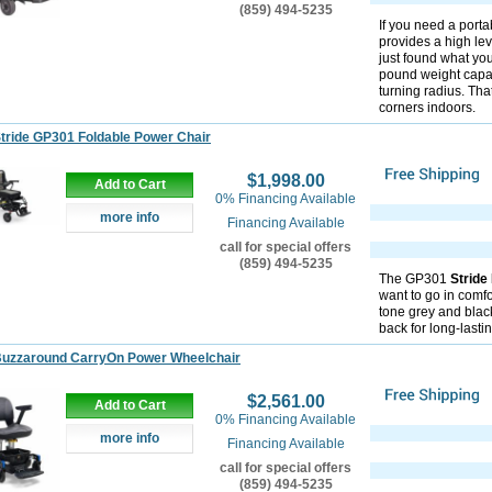
(859) 494-5235
If you need a portab
provides a high le
just found what you
pound weight capaci
turning radius. Tha
corners indoors.
tride GP301 Foldable Power Chair
$1,998.00
Add to Cart
0% Financing Available
more info
Financing Available
call for special offers
(859) 494-5235
The GP301
Stride
want to go in comfo
tone grey and blac
back for long-lasti
Buzzaround CarryOn Power Wheelchair
$2,561.00
Add to Cart
0% Financing Available
more info
Financing Available
call for special offers
(859) 494-5235