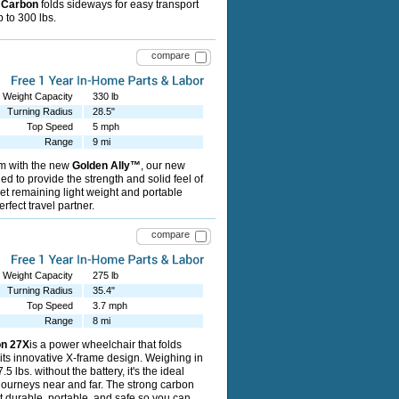
T Carbon
folds sideways for easy transport
 to 300 lbs.
compare
Weight Capacity
330 lb
Turning Radius
28.5"
Top Speed
5 mph
Range
9 mi
m with the new
Golden Ally™
, our new
d to provide the strength and solid feel of
 yet remaining light weight and portable
rfect travel partner.
compare
Weight Capacity
275 lb
Turning Radius
35.4"
Top Speed
3.7 mph
Range
8 mi
on 27X
is a power wheelchair that folds
o its innovative X-frame design. Weighing in
5 lbs. without the battery, it's the ideal
 journeys near and far. The strong carbon
t durable, portable, and safe so you can