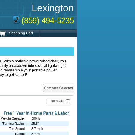
Lexington
(859) 494-5235
Shopping Cart
es. With a portable power wheelchair, you
sily breakdown into several lightweight
 and reassemble your portable power
ay to get started!
compare
Weight Capacity
300 lb
Turning Radius
25.5"
Top Speed
3.7 mph
Range
8.7 mi