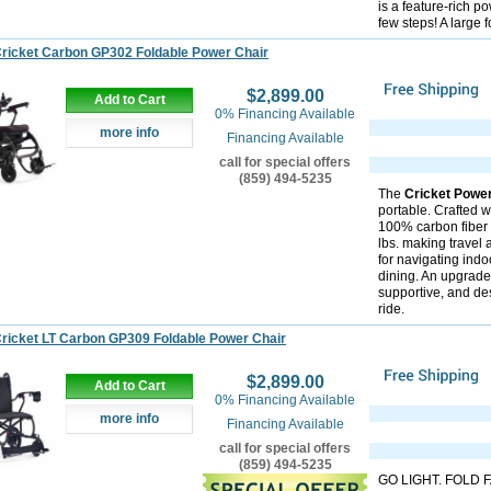
is a feature-rich p
few steps! A large 
ricket Carbon GP302 Foldable Power Chair
$2,899.00
Add to Cart
0% Financing Available
more info
Financing Available
call for special offers
(859) 494-5235
The
Cricket Powe
portable. Crafted w
100% carbon fiber 
lbs. making travel 
for navigating indo
dining. An upgrade
supportive, and de
ride.
ricket LT Carbon GP309 Foldable Power Chair
$2,899.00
Add to Cart
0% Financing Available
more info
Financing Available
call for special offers
(859) 494-5235
GO LIGHT. FOLD FA