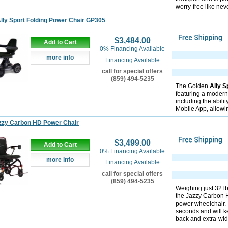
worry-free like nev
lly Sport Folding Power Chair GP305
$3,484.00
Add to Cart
0% Financing Available
more info
Financing Available
call for special offers
(859) 494-5235
The Golden
Ally S
featuring a modern
including the abili
Mobile App, allowi
zzy Carbon HD Power Chair
$3,499.00
Add to Cart
0% Financing Available
more info
Financing Available
call for special offers
(859) 494-5235
Weighing just 32 lb
the Jazzy Carbon 
power wheelchair. I
seconds and will k
back and extra-wide