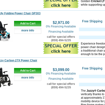
Golden
Cricket L
while supporting up
lly Folding Power Chair GP303
$2,971.00
Add to Cart
0% Financing Available
more info
Financing Available
call for special offers
(859) 494-5235
Experience freedo
power chair designe
a traditional chair
enough to be the pe
zzy Carbon 27X Power Chair
$3,099.00
Add to Cart
0% Financing Available
more info
Financing Available
call for special offers
(859) 494-5235
The
Jazzy® Carb
vertically thanks t
at approximately 27.
mobility device for
fiber frame makes i