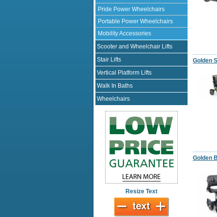
Pride Power Wheelchairs
Portable Power Wheelchairs
Mobility Accessories
Scooter and Wheelchair Lifts
Stair Lifts
Golden S
Vertical Platform Lifts
Walk In Baths
Wheelchairs
Golden 
Resize Text