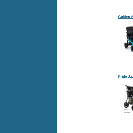
Golden A
Pride Ja