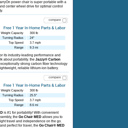
ryOn power chair is super portable with a
and center wheel drive for optimal control
y.
compare
Weight Capacity
300 lb
Turning Radius
24"
Top Speed
3.7 mph
Range
9.3 mi
r its industry-leading performance and
alk about portability. the
Jazzy® Carbon
 exceptionally strong carbon fiber technology
lightweight, reliable lithium-ion battery.
compare
Weight Capacity
300 lb
Turning Radius
25.5"
Top Speed
3.7 mph
Range
8.6 mi
ED
is #1 for portability! With convenient
ssembly, the
Go Chair MED
allows you to
ight travel and independence on the go.
nd perfect for travel, the
Go Chair® MED