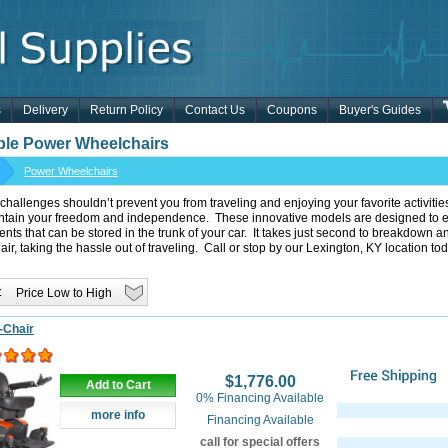
s
Delivery
Return Policy
Contact Us
Coupons
Buyer's Guides
ble Power Wheelchairs
Power Wheelchairs
 challenges shouldn’t prevent you from traveling and enjoying your favorite activiti
ntain your freedom and independence. These innovative models are designed to ea
ts that can be stored in the trunk of your car. It takes just second to breakdown
ir, taking the hassle out of traveling. Call or stop by our Lexington, KY location tod
:
-Chair
$1,776.00
Add to Cart
0% Financing Available
more info
Financing Available
call for special offers