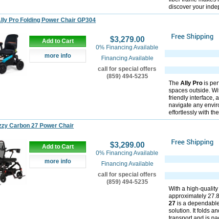
discover your inde
lly Pro Folding Power Chair GP304
$3,279.00
Add to Cart
0% Financing Available
more info
Financing Available
call for special offers
(859) 494-5235
The
Ally Pro
is per
spaces outside. Wit
friendly interface,
navigate any envi
effortlessly with th
zzy Carbon 27 Power Chair
$3,299.00
Add to Cart
0% Financing Available
more info
Financing Available
call for special offers
(859) 494-5235
With a high-quality
approximately 27.8 
27
is a dependable,
solution. It folds a
transport and is pa