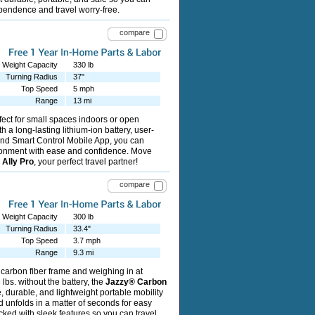
pendence and travel worry-free.
compare
Weight Capacity
330 lb
Turning Radius
37"
Top Speed
5 mph
Range
13 mi
fect for small spaces indoors or open
h a long-lasting lithium-ion battery, user-
 and Smart Control Mobile App, you can
ronment with ease and confidence. Move
e
Ally Pro
, your perfect travel partner!
compare
Weight Capacity
300 lb
Turning Radius
33.4"
Top Speed
3.7 mph
Range
9.3 mi
 carbon fiber frame and weighing in at
lbs. without the battery, the
Jazzy® Carbon
 durable, and lightweight portable mobility
nd unfolds in a matter of seconds for easy
cked with sleek features so you can travel