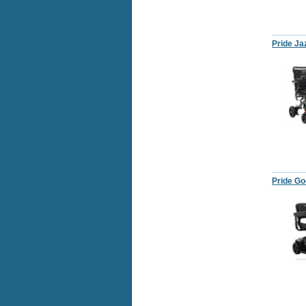
Pride Ja
Pride G