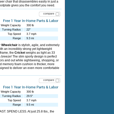
ower chair that disassembles easily in just a
footplate gives you the comfort you need.
compare
Weight Capacity
300 lb
Turning Radius
22"
Top Speed
3.7 mph
Range
9.3 mi
r Wheelchair
is stylish, agile, and extremely
ith an incredibly strong yet lightweight
frame, the
Cricket
weighs as light as 33
a breeze! The slim sporty design is perfect
ors and out while sightseeing, shopping, or
d memory foam cushion is thicker, more
signed to deliver an even more comfortable
compare
Weight Capacity
300 lb
Turning Radius
29.5"
Top Speed
3.7 mph
Range
9.5 mi
ST. SPEND LESS. At just 25.8 lbs., the