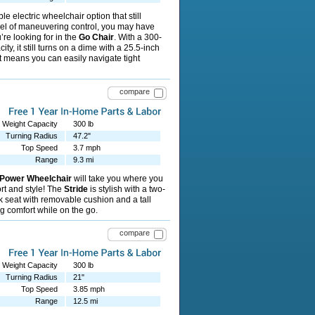
le electric wheelchair option that still
vel of maneuvering control, you may have
’re looking for in the
Go Chair
. With a 300-
ty, it still turns on a dime with a 25.5-inch
t means you can easily navigate tight
compare
Weight Capacity
300 lb
Turning Radius
47.2"
Top Speed
3.7 mph
Range
9.3 mi
 Power Wheelchair
will take you where you
rt and style! The
Stride
is stylish with a two-
k seat with removable cushion and a tall
ng comfort while on the go.
compare
Weight Capacity
300 lb
Turning Radius
21"
Top Speed
3.85 mph
Range
12.5 mi