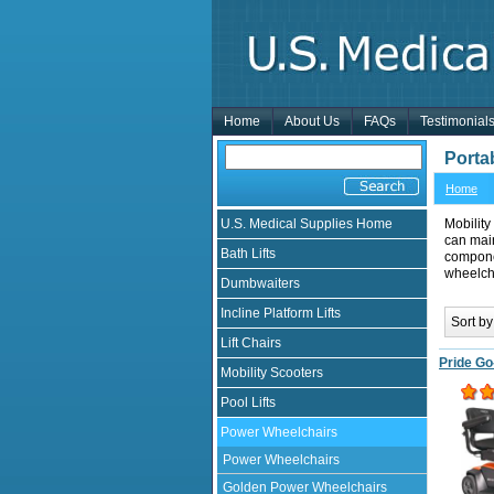
Home
About Us
FAQs
Testimonial
Porta
Home
U.S. Medical Supplies Home
Mobility
can mai
Bath Lifts
componen
wheelcha
Dumbwaiters
Incline Platform Lifts
Sort by
Lift Chairs
Pride Go
Mobility Scooters
Pool Lifts
Power Wheelchairs
Power Wheelchairs
Golden Power Wheelchairs