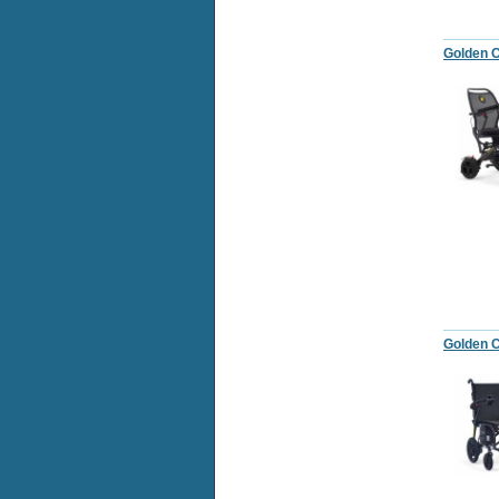
Golden C
Golden C