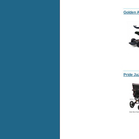
Golden A
Pride Ja