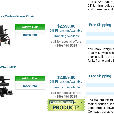
The Buzzaround Car
21” turning radius 
and maneuverabilit
zzy Carbon Power Chair
$2,598.00
Add to Cart
0% Financing Available
more info
Financing Available
call for special offers
(859) 494-5235
You know Jazzy® fo
quality. Now let's t
uses ultralight but
for its frame and a 
o-Chair MED
$2,659.00
Add to Cart
0% Financing Available
more info
Financing Available
call for special offers
(859) 494-5235
The
Go Chair® M
feather-touch disa
experience lightwe
Compact, portable a