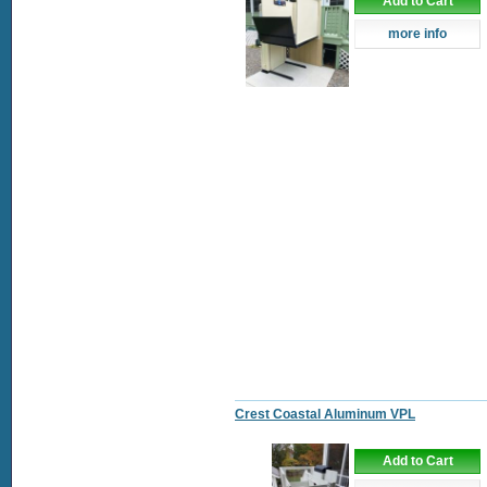
Add to Cart
more info
Crest Coastal Aluminum VPL
Add to Cart