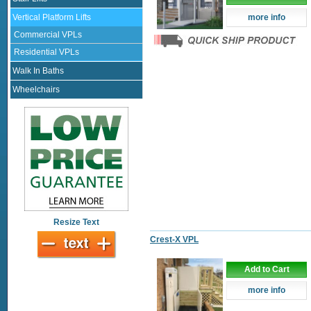
Vertical Platform Lifts
more info
Commercial VPLs
Residential VPLs
Walk In Baths
Wheelchairs
Resize Text
Crest-X VPL
Add to Cart
more info