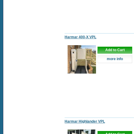
Harmar 400-X VPL
Add to Cart
more info
Harmar Highlander VPL