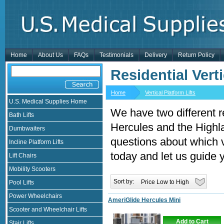
Home
About Us
FAQs
Testimonials
Delivery
Return Policy
Residential Verti
Home
Vertical Platform Lifts
U.S. Medical Supplies Home
We have two different re
Bath Lifts
Hercules and the Highl
Dumbwaiters
questions about which ver
Incline Platform Lifts
today and let us guide 
Lift Chairs
Mobility Scooters
Sort by:
Pool Lifts
Power Wheelchairs
AmeriGlide Hercules Mini
Scooter and Wheelchair Lifts
Add to Cart
Stair Lifts