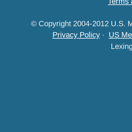
Terms 
© Copyright 2004-2012 U.S. M
Privacy Policy
·
US Med
Lexin