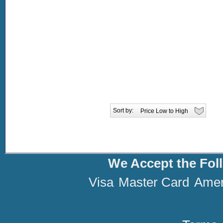
Sort by:
We Accept the Fol
Visa
Master Card
Amer