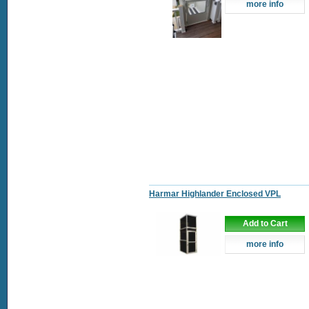
more info
Harmar Highlander Enclosed VPL
Add to Cart
more info