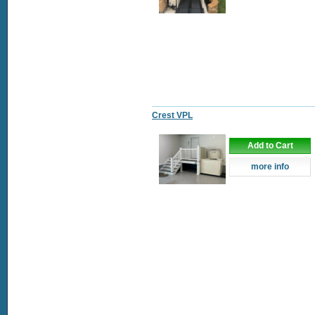
Crest VPL
Add to Cart
more info