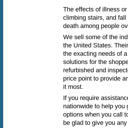
The effects of illness o
climbing stairs, and fall
death among people ov
We sell some of the indu
the United States. Their
the exacting needs of a
solutions for the shopper
refurbished and inspecte
price point to provide a
it most.
If you require assistanc
nationwide to help you 
options when you call to
be glad to give you any