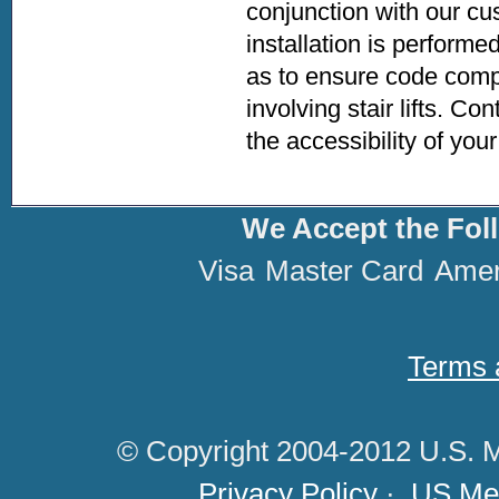
conjunction with our cus
installation is performe
as to ensure code compl
involving stair lifts. Co
the accessibility of yo
We Accept the Fol
Visa
Master Card
Amer
Terms 
© Copyright 2004-2012 U.S. M
Privacy Policy
·
US Med