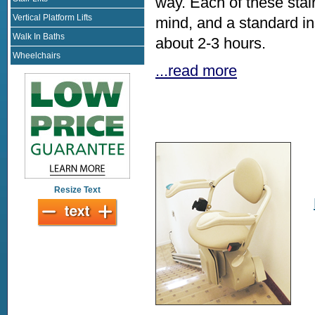
way. Each of these stai
Vertical Platform Lifts
mind, and a standard i
Walk In Baths
about 2-3 hours.
Wheelchairs
...read more
Resize Text