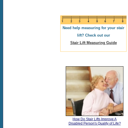
Need help measuring for your stair
lift? Check out our
Stair Lift Measuring Guide
How Do Stair Lifts Improve A
Disabled Person's Quality of Life?