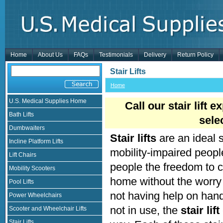
Home
About Us
FAQs
Testimonials
Delivery
Return Policy
Stair Lifts
Home
U.S. Medical Supplies Home
Call our stair lift 
Bath Lifts
sele
Dumbwaiters
Stair lifts
are an ideal 
Incline Platform Lifts
mobility-impaired people 
Lift Chairs
people the freedom to co
Mobility Scooters
home without the worry o
Pool Lifts
not having help on hand
Power Wheelchairs
not in use, the
stair lift
Scooter and Wheelchair Lifts
Stair Lifts