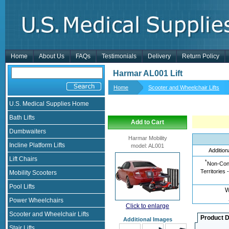
Home
About Us
FAQs
Testimonials
Delivery
Return Policy
Harmar AL001 Lift
Home
Scooter and Wheelchair Lifts
U.S. Medical Supplies Home
Bath Lifts
Add to Cart
Dumbwaiters
Harmar Mobility
Incline Platform Lifts
model
:
AL001
Addition
Lift Chairs
*
Non-Cont
Territories 
Mobility Scooters
Pool Lifts
W
Power Wheelchairs
Click to enlarge
Scooter and Wheelchair Lifts
Product D
Additional Images
Stair Lifts