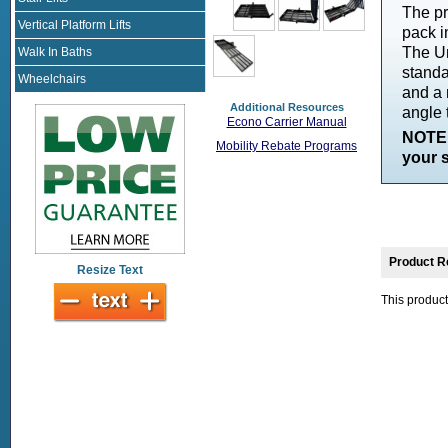
The pr
Vertical Platform Lifts
pack i
The Un
Walk In Baths
standa
Wheelchairs
and a 
Additional Resources
angle 
Econo Carrier Manual
NOTE:
Mobility Rebate Programs
your s
Product R
Resize Text
This product