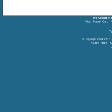
We Accept the
Visa
Master Card
Te
© Copyright 2004-2012 U.
Privacy Policy
·
U
L