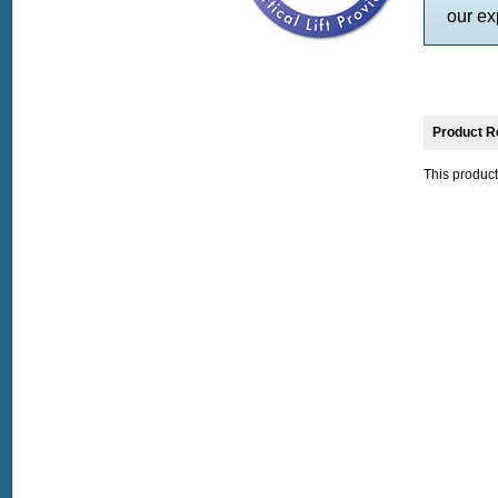
our ex
Product R
This product