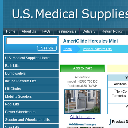
Home
About Us
FAQs
Testimonials
Delivery
Return Policy
AmeriGlide Hercules Mini
Home
Vertical Platform Lifts
U.S. Medical Supplies Home
Bath Lifts
Add to Cart
Dumbwaiters
AmeriGlide
Y
Incline Platform Lifts
model
:
HERC 750 DC
Additional
Residential 30 RalWH
Lift Chairs
*
Non-Cont
Territories 
Mobility Scooters
Pool Lifts
W
Power Wheelchairs
Click to enlarge
Scooter and Wheelchair Lifts
Product D
Additional Images
Stair Lifts