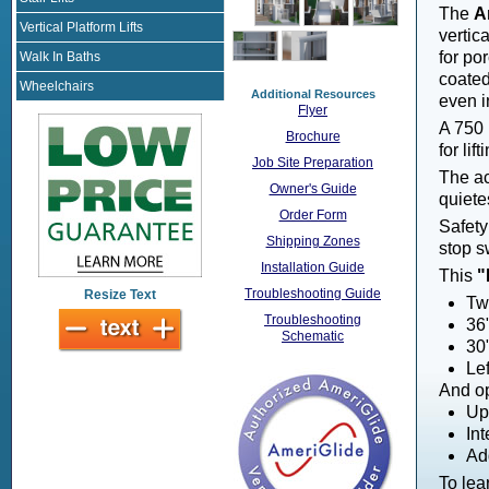
The
A
Vertical Platform Lifts
vertica
for po
Walk In Baths
coated
Wheelchairs
Additional Resources
even i
Flyer
A 750 
Brochure
for li
Job Site Preparation
The ac
Owner's Guide
quietes
Order Form
Safety
Shipping Zones
stop s
Installation Guide
This
"
Troubleshooting Guide
Resize Text
Tw
Troubleshooting
36"
Schematic
30
Lef
And op
Up
Int
Ad
To lea