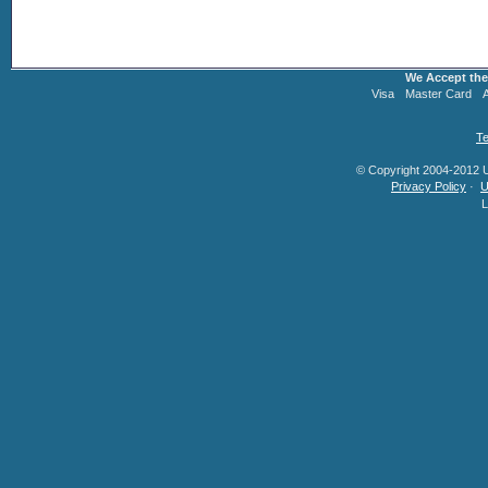
We Accept the
Visa
Master Card
Te
© Copyright 2004-2012 U.
Privacy Policy
·
U
L