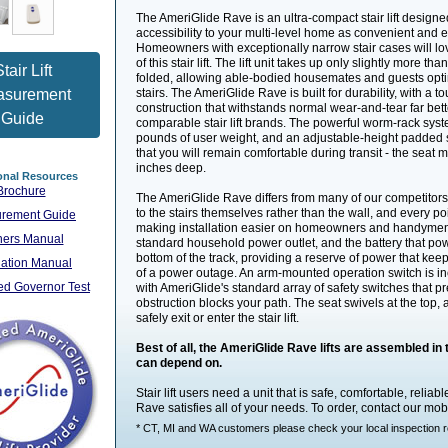
The AmeriGlide Rave is an ultra-compact stair lift designe
accessibility to your multi-level home as convenient and 
Homeowners with exceptionally narrow stair cases will lov
of this stair lift. The lift unit takes up only slightly more t
tair Lift
folded, allowing able-bodied housemates and guests opti
asurement
stairs. The AmeriGlide Rave is built for durability, with a t
construction that withstands normal wear-and-tear far bett
Guide
comparable stair lift brands. The powerful worm-rack syst
pounds of user weight, and an adjustable-height padded 
that you will remain comfortable during transit - the seat
inches deep.
onal Resources
Brochure
The AmeriGlide Rave differs from many of our competitors' st
to the stairs themselves rather than the wall, and every po
rement Guide
making installation easier on homeowners and handymen
ers Manual
standard household power outlet, and the battery that powe
bottom of the track, providing a reserve of power that keeps
llation Manual
of a power outage. An arm-mounted operation switch is in
d Governor Test
with AmeriGlide's standard array of safety switches that pre
obstruction blocks your path. The seat swivels at the top, 
safely exit or enter the stair lift.
Best of all, the AmeriGlide Rave lifts are assembled i
can depend on.
Stair lift users need a unit that is safe, comfortable, relia
Rave satisfies all of your needs. To order, contact our mobi
* CT, MI and WA customers please check your local inspection regu