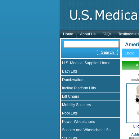
Home
About Us
FAQs
Testimonial
AmeriG
Home
U.S. Medical Supplies Home
A
Bath Lifts
Dumbwaiters
mode
Incline Platform Lifts
Lift Chairs
Mobility Scooters
Pool Lifts
Power Wheelchairs
Cli
Scooter and Wheelchair Lifts
Addi
Stair Lifts