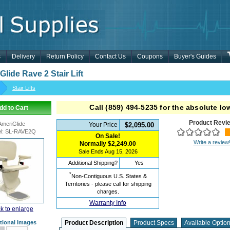
s
Delivery
Return Policy
Contact Us
Coupons
Buyer's Guides
lide Rave 2 Stair Lift
Stair Lifts
Call
(859) 494-5235
for the absolute low
dd to Cart
Product Revi
AmeriGlide
Your Price
$2,095.00
l
:
SL-RAVE2Q
On Sale!
Write a review
Normally
$2,249.00
Sale Ends
Aug 15, 2026
Additional Shipping?
Yes
*
Non-Contiguous U.S. States &
Territories - please call for shipping
charges.
Warranty Info
ck to enlarge
tional Images
Product Description
Product Specs
Available Optio