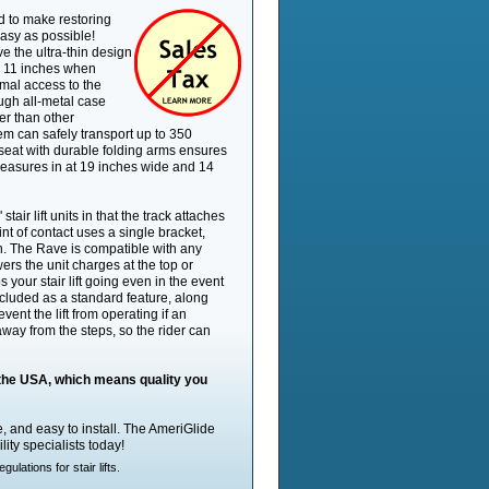
Drive Type
Polymer Wor
d to make restoring
easy as possible!
Battery Powered
Yes
e the ultra-thin design
Self Installable
Yes
han 11 inches when
Basic Installation
mal access to the
No
Included
ough all-metal case
Swivel Seat
Yes
er than other
em can safely transport up to 350
Standard Capacity
350 lb
seat with durable folding arms ensures
Max Track Length,
15.5'
 measures in at 19 inches wide and 14
Standard
Constant Pressure
Yes
Controls
air lift units in that the track attaches
Max Track Length,
int of contact uses a single bracket,
70'
Optional
. The Rave is compatible with any
rs the unit charges at the top or
Footrest Safety Sensor
Yes
 your stair lift going even in the event
Track Material
Aluminum
cluded as a standard feature, along
Seat Width, Min
19.5"
vent the lift from operating if an
away from the steps, so the rider can
Flip-Up Seat
Yes
Unit Footprint, In Use
22.5"
Call Stations Included
Yes - Wireles
n the USA, which means quality you
Flip-Up Armrests
Yes
Unit Footprint, Parked
11"
ble, and easy to install. The AmeriGlide
Track Footprint
7"
lity specialists today!
Track Width
4.875"
lations for stair lifts.
Digital Diagnostics
No