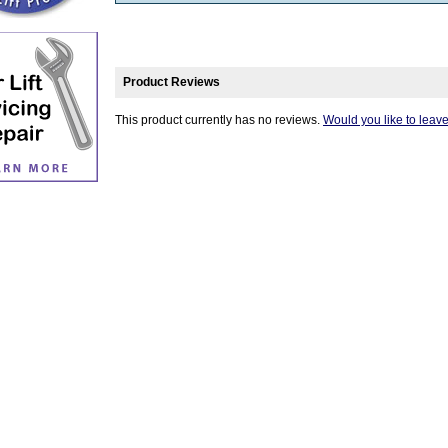
Product Reviews
This product currently has no reviews.
Would you like to leav