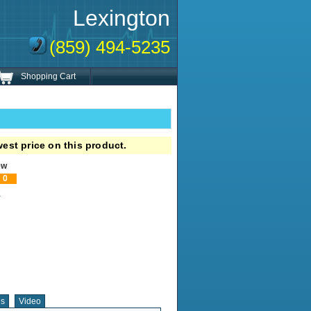
Lexington
(859) 494-5235
Shopping Cart
est price on this product.
ew
0
!
ns
Video