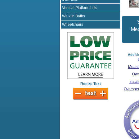
Vertical Platform Lifts
Walk In Baths
S
Wheelchairs
Me
Additi
Measu
Own
Insta
Resize Text
Overspee