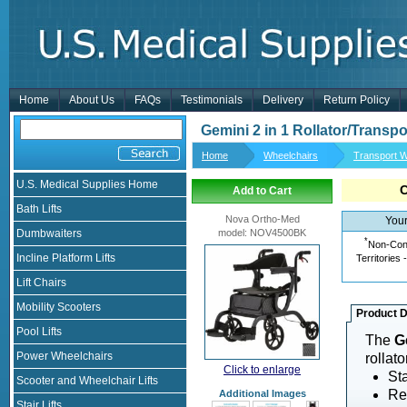
Home
About Us
FAQs
Testimonials
Delivery
Return Policy
Gemini 2 in 1 Rollator/Transpo
Home
Wheelchairs
Transport W
U.S. Medical Supplies Home
Add to Cart
Bath Lifts
Nova Ortho-Med
Your
Dumbwaiters
model
:
NOV4500BK
*
Non-Cont
Incline Platform Lifts
Territories 
Lift Chairs
Mobility Scooters
Product D
Pool Lifts
The
G
Power Wheelchairs
rollato
Click to enlarge
Sta
Scooter and Wheelchair Lifts
Re
Additional Images
Stair Lifts