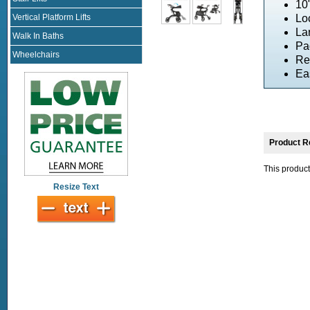
10
Vertical Platform Lifts
Lo
La
Walk In Baths
Pa
Wheelchairs
Re
Ea
Product R
This product
Resize Text