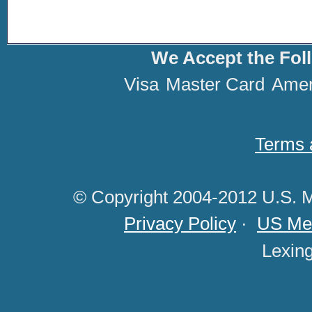
We Accept the Fol
Visa
Master Card
Amer
Terms 
© Copyright 2004-2012 U.S. M
Privacy Policy
·
US Med
Lexin