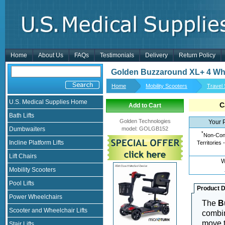
Home
About Us
FAQs
Testimonials
Delivery
Return Policy
Golden Buzzaround XL+ 4 Wh
Home
Mobility Scooters
Travel
U.S. Medical Supplies Home
C
Add to Cart
Bath Lifts
Golden Technologies
Your 
Dumbwaiters
model
:
GOLGB152
*
Non-Cont
Incline Platform Lifts
Territories 
Lift Chairs
W
Mobility Scooters
Pool Lifts
Product D
Power Wheelchairs
The
B
Scooter and Wheelchair Lifts
combin
move t
Stair Lifts