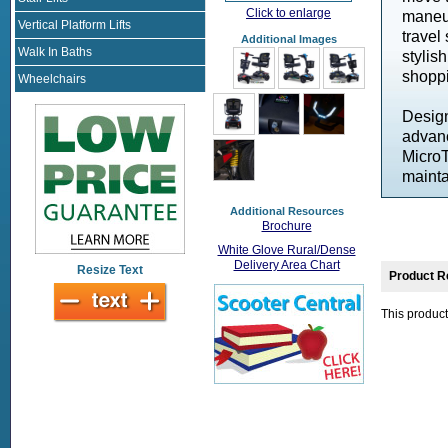
Click to enlarge
maneuv
Vertical Platform Lifts
travel
Additional Images
Walk In Baths
stylis
shoppi
Wheelchairs
Design
advanc
MicroT
mainta
Additional Resources
Brochure
White Glove Rural/Dense
Delivery Area Chart
Resize Text
Product R
This product