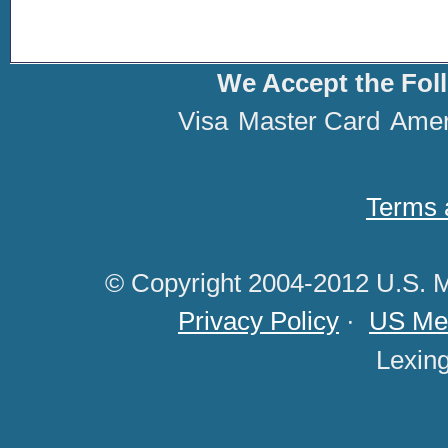
We Accept the Fol
Visa
Master Card
Amer
Terms 
© Copyright 2004-2012 U.S. M
Privacy Policy
·
US Med
Lexin