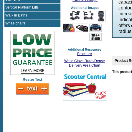
capaci
Vertical Platform Lifts
contou
Additional Images
increa
Walk In Baths
indica
Wheelchairs
offers
radius
Additional Resources
Brochure
Product R
White Glove Rural/Dense
Delivery Area Chart
This product
Resize Text