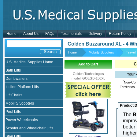
Home
About Us
FAQs
Testimonials
Delivery
Return Policy
Golden Buzzaround XL - 4 Whe
Home
Mobility Scooters
Travel
U.S. Medical Supplies Home
C
Add to Cart
Bath Lifts
Golden Technologies
Your 
Dumbwaiters
model
:
GOLGB-150XL
*
Non-Cont
Incline Platform Lifts
Territories 
Lift Chairs
Mobility Scooters
Product D
Pool Lifts
The
B
Power Wheelchairs
improv
better 
Scooter and Wheelchair Lifts
higher
Stair Lifts
Click to enlarge