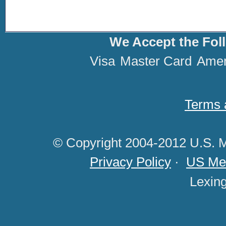
We Accept the Fol
Visa
Master Card
Amer
Terms 
© Copyright 2004-2012 U.S. M
Privacy Policy
·
US Med
Lexin