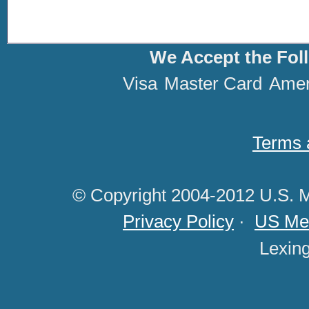
We Accept the Fol
Visa
Master Card
Amer
Terms 
© Copyright 2004-2012 U.S. M
Privacy Policy
·
US Med
Lexin