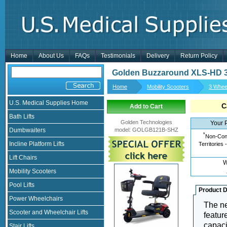
Home
About Us
FAQs
Testimonials
Delivery
Return Policy
Golden Buzzaround XLS-HD 3 
Home
Mobility Scooters
3 Whee
U.S. Medical Supplies Home
C
Add to Cart
Bath Lifts
Golden Technologies
Your 
Dumbwaiters
model
:
GOLGB121B-SHZ
*
Non-Cont
Incline Platform Lifts
Territories 
Lift Chairs
W
Mobility Scooters
Pool Lifts
Product D
Power Wheelchairs
The ne
Scooter and Wheelchair Lifts
featur
capaci
Stair Lifts