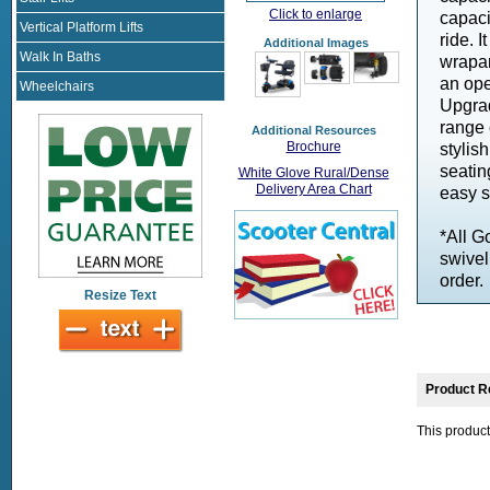
Click to enlarge
capaci
Vertical Platform Lifts
ride. 
Additional Images
Walk In Baths
wrapar
an ope
Wheelchairs
Upgrad
range 
Additional Resources
Brochure
stylis
seatin
White Glove Rural/Dense
Delivery Area Chart
easy s
*All G
swivel
order.
Resize Text
Product R
This product