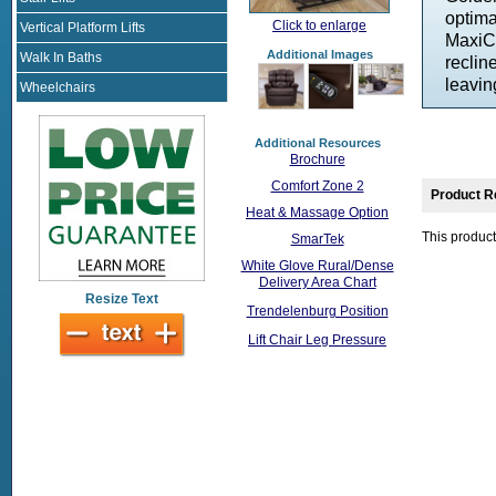
optima
Click to enlarge
Vertical Platform Lifts
MaxiCo
Additional Images
Walk In Baths
reclin
leavin
Wheelchairs
Additional Resources
Brochure
Comfort Zone 2
Product R
Heat & Massage Option
This product
SmarTek
White Glove Rural/Dense
Delivery Area Chart
Resize Text
Trendelenburg Position
Lift Chair Leg Pressure