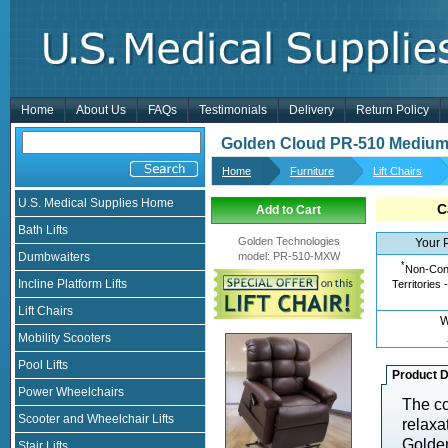
Home
About Us
FAQs
Testimonials
Delivery
Return Policy
Golden Cloud PR-510 Medium
Home
Furniture
Lift Chairs
U.S. Medical Supplies Home
C
Add to Cart
Bath Lifts
Golden Technologies
Your 
Dumbwaiters
model
:
PR-510-MXW
*
Non-Cont
Incline Platform Lifts
Territories 
Lift Chairs
W
Mobility Scooters
Pool Lifts
Product D
Power Wheelchairs
The co
Scooter and Wheelchair Lifts
relaxat
Golde
Stair Lifts