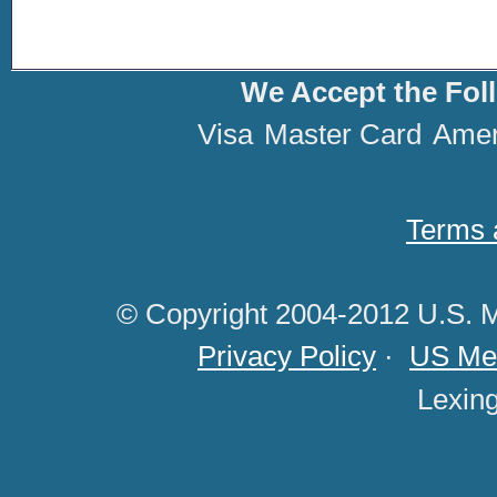
We Accept the Fol
Visa
Master Card
Amer
Terms 
© Copyright 2004-2012 U.S. M
Privacy Policy
·
US Med
Lexin