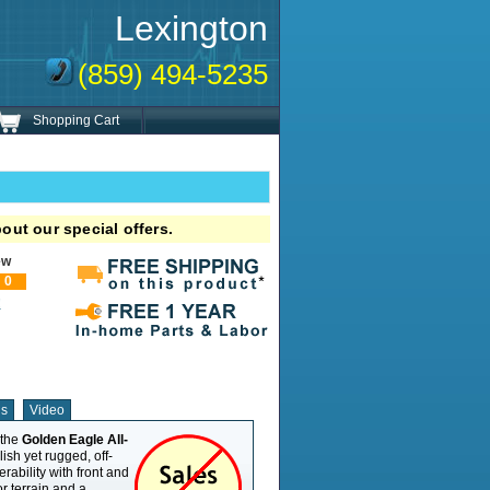
Lexington
(859) 494-5235
Shopping Cart
out our special offers.
ew
0
!
ns
Video
 the
Golden Eagle All-
Weight Capacity
500 lb
lish yet rugged, off-
Overall Length
63"
ability with front and
Overall Width
31.7"
r terrain and a