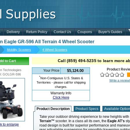
s
Delivery
Return Policy
Contact Us
Coupons
Buyer's Guides
n Eagle GR-596 All Terrain 4 Wheel Scooter
Mobility Scooters
4 Wheel Scooters
Call
(859) 494-5235
to learn more ab
dd to Cart
Product Revi
n Technologies
Your Price
$5,124.00
l
:
GOLGR-596
*
Non-Contiguous U.S. States &
Write a review
Territories - please call for shipping
charges.
Warranty Info
Click Here
Product Description
Product Specs
Available Optio
Take your outdoor driving experience to new heights with
Terrain™
scooter. In a class all its own, the
Eagle AT's
sty
ck to enlarge
road design is built for superior performance and maneuver
rear adjustable suspension for smoothly traversing outdoo