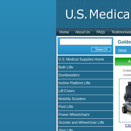
Home
About Us
FAQs
Testimonial
Golde
Home
U.S. Medical Supplies Home
A
Bath Lifts
Golde
Dumbwaiters
mode
Incline Platform Lifts
Lift Chairs
Mobility Scooters
Pool Lifts
Power Wheelchairs
Scooter and Wheelchair Lifts
Cli
Stair Lifts