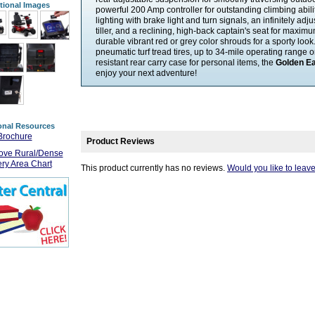
tional Images
powerful 200 Amp controller for outstanding climbing ability
lighting with brake light and turn signals, an infinitely a
tiller, and a reclining, high-back captain's seat for maxim
durable vibrant red or grey color shrouds for a sporty look.
pneumatic turf tread tires, up to 34-mile operating range o
resistant rear carry case for personal items, the
Golden Ea
enjoy your next adventure!
onal Resources
Brochure
Product Reviews
ove Rural/Dense
ery Area Chart
This product currently has no reviews.
Would you like to leav