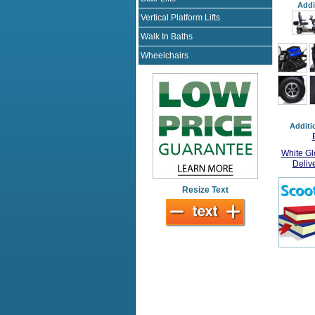
Addi
Vertical Platform Lifts
Walk In Baths
Wheelchairs
Additi
White Gl
Deliv
Resize Text