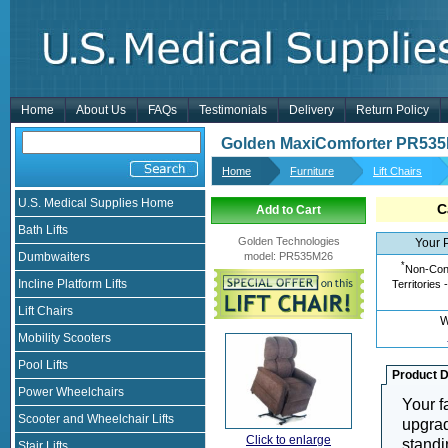
Home
About Us
FAQs
Testimonials
Delivery
Return Policy
Golden MaxiComforter PR535
Home
Furniture
Lift Chairs
U.S. Medical Supplies Home
C
Add to Cart
Bath Lifts
Golden Technologies
Your 
Dumbwaiters
model
:
PR535M26
*
Non-Cont
Incline Platform Lifts
Territories 
Lift Chairs
W
Mobility Scooters
Pool Lifts
Product D
Power Wheelchairs
Your f
Scooter and Wheelchair Lifts
upgrad
Click to enlarge
standi
Stair Lifts