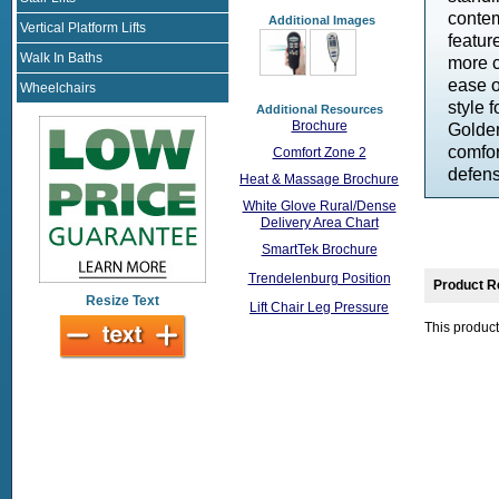
contem
Additional Images
Vertical Platform Lifts
featur
Walk In Baths
more c
ease o
Wheelchairs
style 
Additional Resources
Brochure
Golden
comfor
Comfort Zone 2
defens
Heat & Massage Brochure
White Glove Rural/Dense
Delivery Area Chart
SmartTek Brochure
Trendelenburg Position
Product R
Resize Text
Lift Chair Leg Pressure
This product