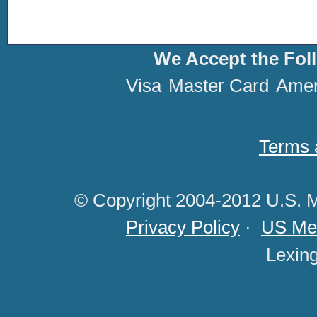
We Accept the Fol
Visa
Master Card
Amer
Terms 
© Copyright 2004-2012 U.S. M
Privacy Policy
·
US Med
Lexin