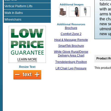
fabric
Additional Images
Vertical Platform Lifts
with a
Walk In Baths
arms t
the ch
Wheelchairs
new se
Additional Resources
Brochure
utmost
new up
Comfort Zone 2
Heat & Massage Remote
SmartTek Brochure
White Glove Rural/Dense
Delivery Area Chart
Product R
Trendelenburg Position
Resize Text
This product
Lift Chair Leg Pressure