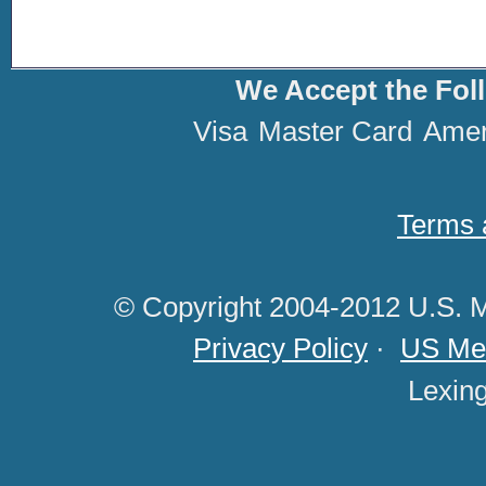
We Accept the Fol
Visa
Master Card
Amer
Terms 
© Copyright 2004-2012 U.S. M
Privacy Policy
·
US Med
Lexin