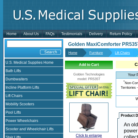
Home
About Us
FAQs
Testimonials
Delivery
Return Policy
Golden MaxiComforter PR535
Home
Furniture
Lift Chairs
U.S. Medical Supplies Home
C
Add to Cart
Bath Lifts
Golden Technologies
Your 
Dumbwaiters
model
:
PR535T
*
Non-Cont
Incline Platform Lifts
Territories 
Lift Chairs
W
Mobility Scooters
Pool Lifts
Product D
Power Wheelchairs
An old
Scooter and Wheelchair Lifts
power 
Click to enlarge
collec
Stair Lifts