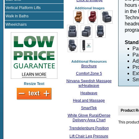
hours 
Vertical Platform Lifts
Additional Images
in the
Walk In Baths
Techno
headre
Wheelchairs
progra
Stand
Pa
Pa
Ad
Additional Resources
Brochure
Pr
Ex
Comfort Zone 5
Sm
Nirvana Swedish Massage
Resize Text
w/Heatwave
Heatwave
Heat and Massage
SmartTek
Product R
White Glove Rural/Dense
Delivery Area Chart
This product
Trendelenburg Position
Lift Chair Leg Pressure