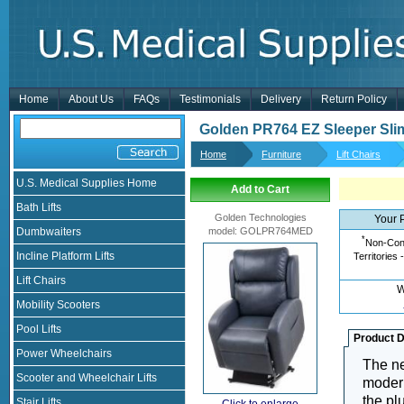
Home
About Us
FAQs
Testimonials
Delivery
Return Policy
Golden PR764 EZ Sleeper Slim
Home
Furniture
Lift Chairs
U.S. Medical Supplies Home
Add to Cart
Bath Lifts
Golden Technologies
Your 
Dumbwaiters
model
:
GOLPR764MED
*
Non-Cont
Incline Platform Lifts
Territories 
Lift Chairs
W
Mobility Scooters
Pool Lifts
Product D
Power Wheelchairs
The n
Scooter and Wheelchair Lifts
modern
the pl
Stair Lifts
Click to enlarge