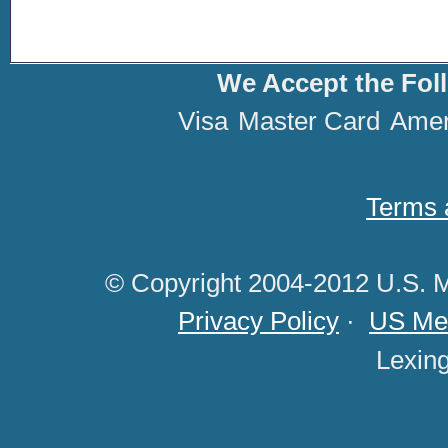
We Accept the Fol
Visa
Master Card
Amer
Terms 
© Copyright 2004-2012 U.S. M
Privacy Policy
·
US Med
Lexin