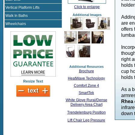
holder
Click to enlarge
Vertical Platform Lifts
Additional Images
Walk In Baths
Adding
are en
Wheelchairs
offers
lumbar
Incorp
though
right 
holds 
Additional Resources
cup ho
Brochure
holds 
HeatWave Technology
Resize Text
Comfort Zone 4
As a b
SmartTek
armres
White Glove Rural/Dense
Rhea
Delivery Area Chart
infrar
Trendelenburg Position
down t
Lift Chair Leg Pressure