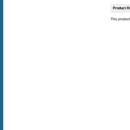
Product R
This product