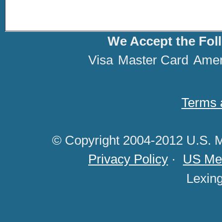
We Accept the Fol
Visa
Master Card
Amer
Terms 
© Copyright 2004-2012 U.S. M
Privacy Policy
·
US Med
Lexin