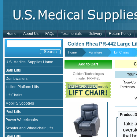
Home
About Us
FAQs
Testimonials
Delivery
Return Policy
Golden Rhea PR-442 Large Lif
Home
Furniture
Lift Chairs
U.S. Medical Supplies Home
C
Add to Cart
Bath Lifts
Golden Technologies
Your 
Dumbwaiters
model
:
PR-442L
*
Non-Cont
Incline Platform Lifts
Territories 
Lift Chairs
W
Mobility Scooters
Pool Lifts
Product D
Power Wheelchairs
Take a
Scooter and Wheelchair Lifts
overst
that h
Stair Lifts