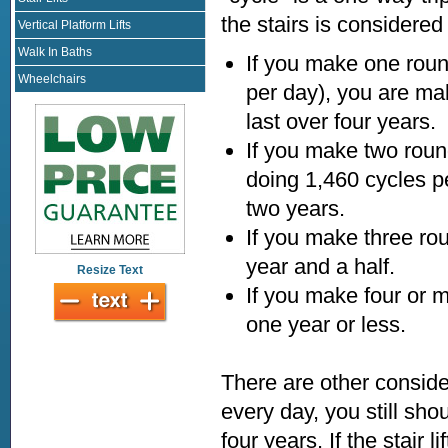
the stairs is considered
Vertical Platform Lifts
Walk In Baths
If you make one roun
Wheelchairs
per day), you are maki
last over four years.
If you make two round t
doing 1,460 cycles per
two years.
If you make three rou
year and a half.
Resize Text
If you make four or m
one year or less.
There are other consider
every day, you still sho
four years. If the stair 