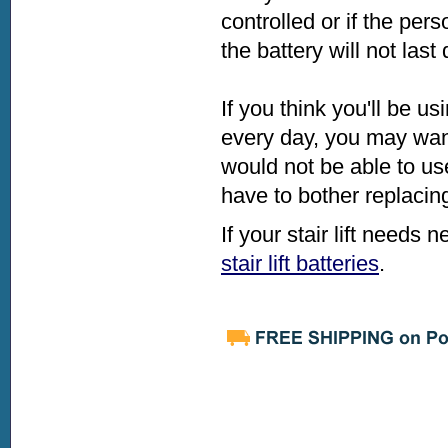
controlled or if the pe
the battery will not last
If you think you'll be us
every day, you may want
would not be able to us
have to bother replacing
If your stair lift needs
stair lift batteries
.