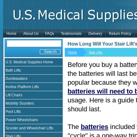
Home
About Us
FAQs
Testimonials
Delivery
Return Policy
How Long Will Your Stair Lift'
Home
Stair Lifts
U.S. Medical Supplies Home
Before you buy a batter
Bath Lifts
the batteries will last b
Dumbwaiters
popular because they w
Incline Platform Lifts
batteries will need to
Lift Chairs
usage. Here is a guide t
Mobility Scooters
should last.
Pool Lifts
Power Wheelchairs
The
batteries
included w
Scooter and Wheelchair Lifts
"cycle" is a one-way tri
Stair Lifts