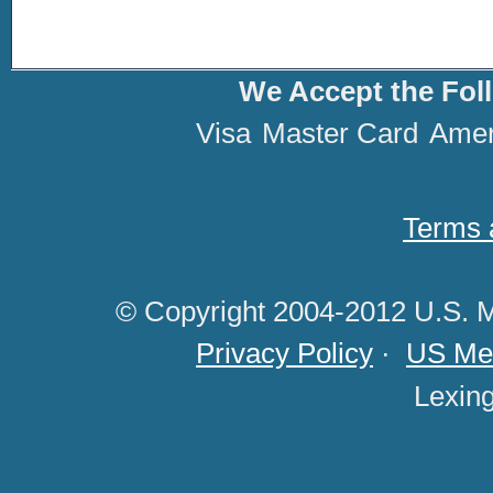
We Accept the Fol
Visa
Master Card
Amer
Terms 
© Copyright 2004-2012 U.S. M
Privacy Policy
·
US Med
Lexin