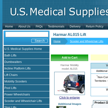
Home
About Us
FAQs
Testimonials
Delivery
Return Policy
Harmar AL015 Lift
Home
Scooter and Wheelchair Lifts
U.S. Medical Supplies Home
Bath Lifts
Add to Cart
Dumbwaiters
Harmar Mobility
Y
Incline Platform Lifts
model
:
AL015
Additional
Lift Chairs
*
Non-Cont
Territories 
Mobility Scooters
Pool Lifts
W
Power Wheelchairs
Click to enlarge
Scooter and Wheelchair Lifts
Product D
Additional Images
Stair Lifts