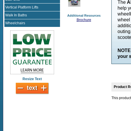
The
A
Vertical Platform Lifts
help y
wheelb
Walk In Baths
Additional Resources
wheel 
Brochure
Wheelchairs
additi
outing
scooter
NOTE:
your s
Resize Text
Product R
This product