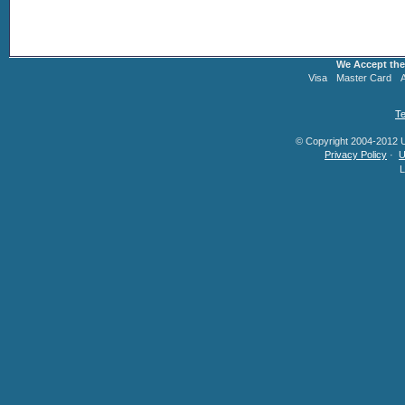
We Accept the
Visa
Master Card
Te
© Copyright 2004-2012 U.
Privacy Policy
·
U
L