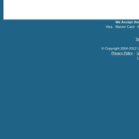
We Accept the
Visa
Master Card
Te
© Copyright 2004-2012 U.
Privacy Policy
·
U
L