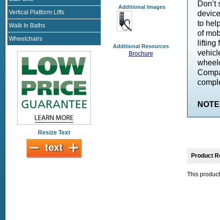
Don’t 
Additional Images
Vertical Platform Lifts
devic
to hel
Walk In Baths
of mobi
Wheelchairs
liftin
Additional Resources
vehic
Brochure
wheelc
Compat
comple
NOTE: 
Resize Text
Product R
This product