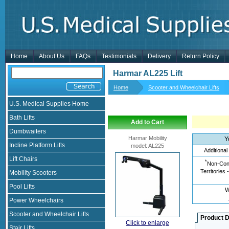
Home
About Us
FAQs
Testimonials
Delivery
Return Policy
Harmar AL225 Lift
Home
Scooter and Wheelchair Lifts
U.S. Medical Supplies Home
Bath Lifts
Add to Cart
Dumbwaiters
Harmar Mobility
Y
Incline Platform Lifts
model
:
AL225
Additional
Lift Chairs
*
Non-Cont
Territories 
Mobility Scooters
Pool Lifts
W
Power Wheelchairs
Scooter and Wheelchair Lifts
Product D
Click to enlarge
Stair Lifts