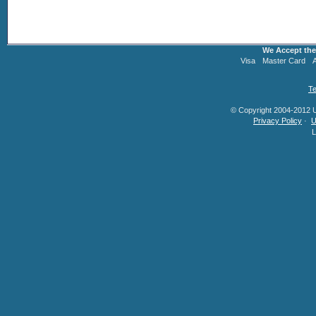
We Accept the
Visa
Master Card
Te
© Copyright 2004-2012 U.
Privacy Policy
·
U
L