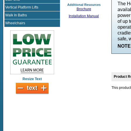
The He
Additional Resources
Vertical Platform Lifts
availa
Brochure
power 
Walk In Baths
Installation Manual
of up t
Wheelchairs
operat
cradle
safe, 
NOTE:
Product R
Resize Text
This product