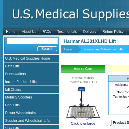
Home
About Us
FAQs
Testimonials
Delivery
Return Policy
Harmar AL301XLHD Lift
Home
Scooter and Wheelchair Lifts
U.S. Medical Supplies Home
Bath Lifts
Add to Cart
Dumbwaiters
Harmar Mobility
Y
Incline Platform Lifts
model
:
AL301XLHD
Additional
Lift Chairs
*
Non-Cont
Territories 
Mobility Scooters
Pool Lifts
W
Power Wheelchairs
Scooter and Wheelchair Lifts
Product D
Click to enlarge
Stair Lifts