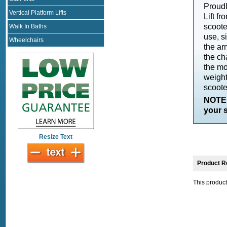
Proudl
Vertical Platform Lifts
Lift f
scoote
Walk In Baths
use, s
Wheelchairs
the arm
the ch
the mo
weight
scoote
NOTE:
your s
Resize Text
Product R
This product