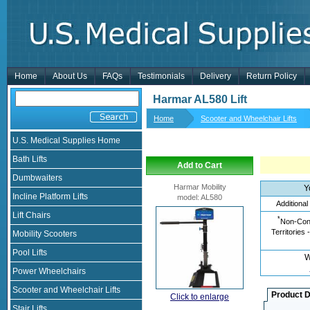
Home
About Us
FAQs
Testimonials
Delivery
Return Policy
Harmar AL580 Lift
Home
Scooter and Wheelchair Lifts
U.S. Medical Supplies Home
Bath Lifts
Add to Cart
Dumbwaiters
Harmar Mobility
Y
Incline Platform Lifts
model
:
AL580
Additional
Lift Chairs
*
Non-Cont
Territories 
Mobility Scooters
Pool Lifts
W
Power Wheelchairs
Scooter and Wheelchair Lifts
Product D
Click to enlarge
Stair Lifts