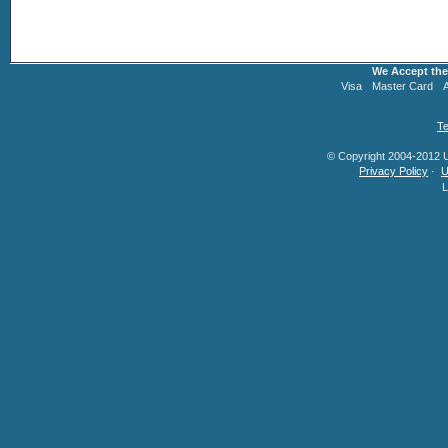
We Accept the
Visa
Master Card
Te
© Copyright 2004-2012 U.
Privacy Policy
·
U
L