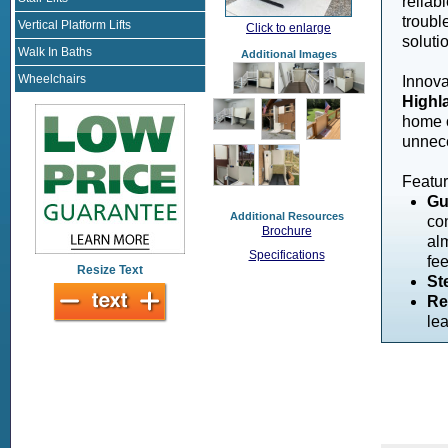
reliabl
troubl
Vertical Platform Lifts
Click to enlarge
soluti
Walk In Baths
Additional Images
Wheelchairs
Innova
Highla
home o
unnec
Featur
Gu
Additional Resources
con
Brochure
al
Specifications
fe
Resize Text
St
Re
lea