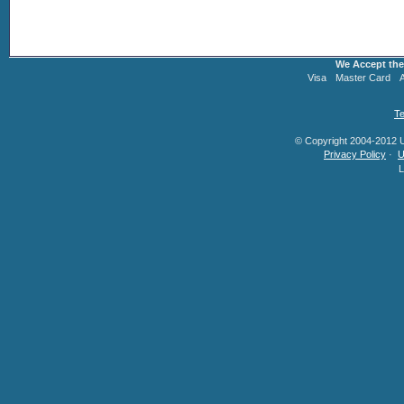
We Accept the
Visa
Master Card
Te
© Copyright 2004-2012 U.
Privacy Policy
·
U
L