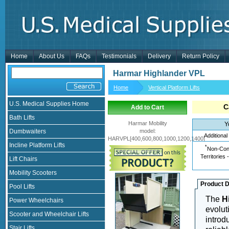
Home
About Us
FAQs
Testimonials
Delivery
Return Policy
Harmar Highlander VPL
Home
Vertical Platform Lifts
U.S. Medical Supplies Home
C
Add to Cart
Bath Lifts
Harmar Mobility
Y
Dumbwaiters
model
:
Additional
HARVPL[400,600,800,1000,1200,1400]
Incline Platform Lifts
*
Non-Cont
Territories 
Lift Chairs
Mobility Scooters
Product D
Pool Lifts
The
H
Power Wheelchairs
evolut
Scooter and Wheelchair Lifts
introd
Stair Lifts