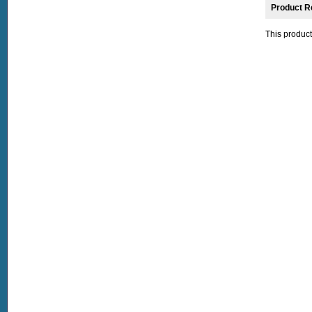
Product R
This product