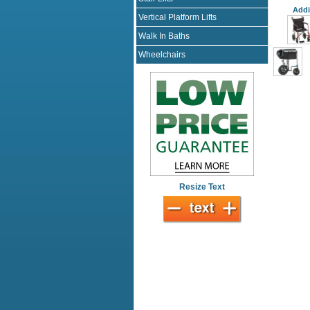
Addi
Vertical Platform Lifts
Walk In Baths
Wheelchairs
Resize Text