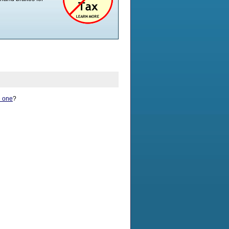
Seat Height - Min
19.5"
Seat Height - Max
19.5"
Weight Capacity
400 lb
Back Height - Min
17.5"
Back Height - Max
19"
Frame Type
Folding
Ergonomic Seat
No
Suggested HCPCS
E1038 E1039
Code
Adjustable Back Angle
No
e one
?
Weight Capacity
400 lb
Shipping Info
Shipping Weight
Shipping Length
Shipping Width
Shipping Height