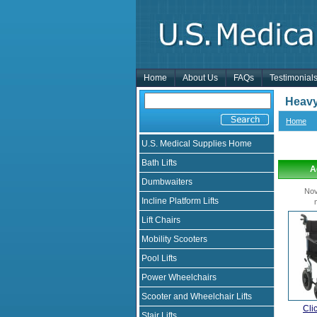
Home
About Us
FAQs
Testimonial
Heavy
Home
U.S. Medical Supplies Home
Bath Lifts
A
Dumbwaiters
Nov
Incline Platform Lifts
Lift Chairs
Mobility Scooters
Pool Lifts
Power Wheelchairs
Scooter and Wheelchair Lifts
Cli
Stair Lifts