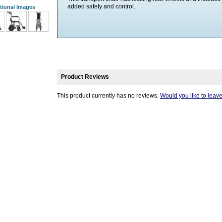
added safety and control.
tional Images
Product Reviews
This product currently has no reviews.
Would you like to leav