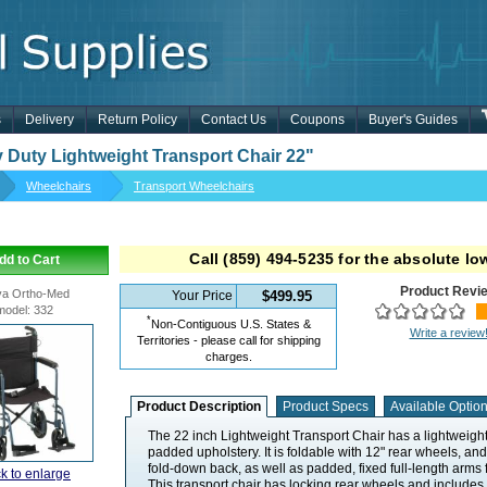
s
Delivery
Return Policy
Contact Us
Coupons
Buyer's Guides
 Duty Lightweight Transport Chair 22"
Wheelchairs
Transport Wheelchairs
Call
(859) 494-5235
for the absolute low
dd to Cart
Product Revi
a Ortho-Med
Your Price
$499.95
model
:
332
*
Non-Contiguous U.S. States &
Write a review
Territories - please call for shipping
charges.
Product Description
Product Specs
Available Optio
The 22 inch Lightweight Transport Chair has a lightweig
padded upholstery. It is foldable with 12" rear wheels, an
fold-down back, as well as padded, fixed full-length arms 
ck to enlarge
This transport chair has locking rear wheels and includes