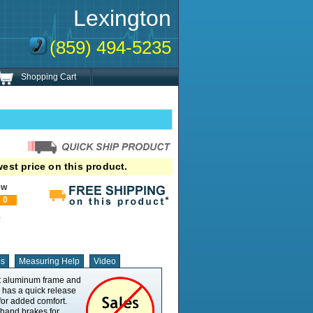
Lexington
(859) 494-5235
Shopping Cart
est price on this product.
ew
0
!
ns
Measuring Help
Video
ht aluminum frame and
Product Weight - Min
25
d has a quick release
Seat Width - Min
21.5"
for added comfort.
Seat Width - Max
21.5"
 hand brakes for