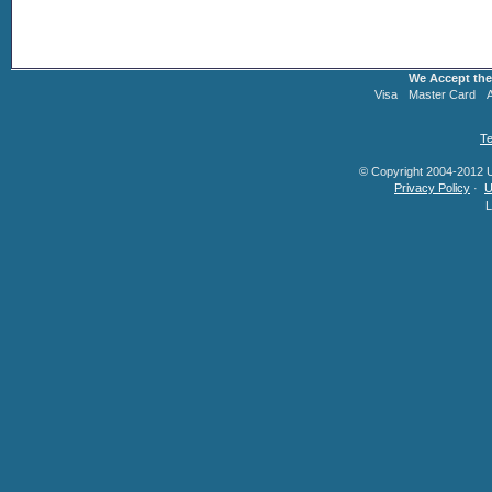
We Accept the
Visa
Master Card
Te
© Copyright 2004-2012 U.
Privacy Policy
·
U
L