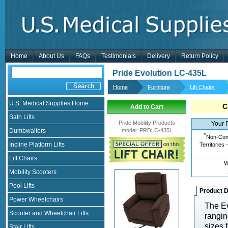
Home
About Us
FAQs
Testimonials
Delivery
Return Policy
Pride Evolution LC-435L
Home
Furniture
Lift Chairs
U.S. Medical Supplies Home
C
Add to Cart
Bath Lifts
Pride Mobility Products
Your 
Dumbwaiters
model
:
PRDLC-435L
*
Non-Cont
Incline Platform Lifts
Territories 
Lift Chairs
W
Mobility Scooters
Pool Lifts
Product D
Power Wheelchairs
The Ev
Scooter and Wheelchair Lifts
rangin
sizes 
Stair Lifts