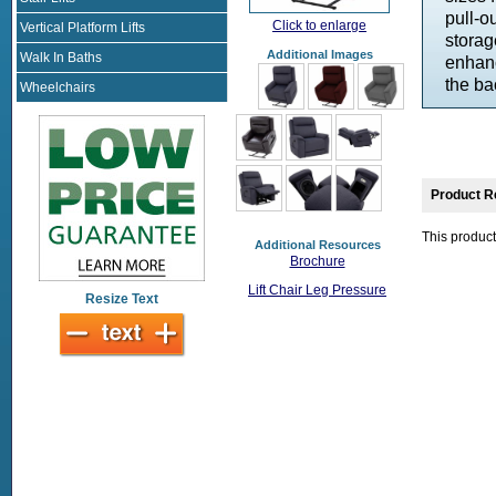
pull-o
Click to enlarge
Vertical Platform Lifts
storag
Additional Images
Walk In Baths
enhanc
the ba
Wheelchairs
Product R
This product
Additional Resources
Brochure
Lift Chair Leg Pressure
Resize Text