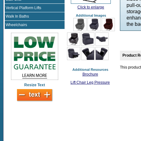
pull-o
Click to enlarge
Vertical Platform Lifts
storag
Additional Images
Walk In Baths
enhanc
the ba
Wheelchairs
Product R
This product
Additional Resources
Brochure
Lift Chair Leg Pressure
Resize Text