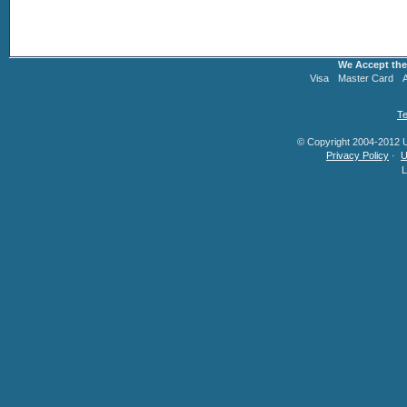
We Accept the
Visa
Master Card
Te
© Copyright 2004-2012 U.
Privacy Policy
·
U
L