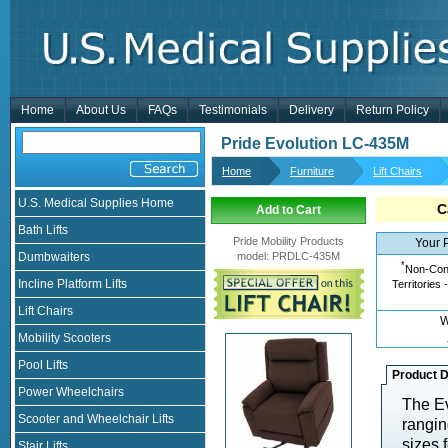
Home
About Us
FAQs
Testimonials
Delivery
Return Policy
Pride Evolution LC-435M
Home
Furniture
Lift Chairs
U.S. Medical Supplies Home
C
Add to Cart
Bath Lifts
Pride Mobility Products
Your 
Dumbwaiters
model
:
PRDLC-435M
*
Non-Cont
Incline Platform Lifts
Territories 
Lift Chairs
W
Mobility Scooters
Pool Lifts
Product D
Power Wheelchairs
The Ev
Scooter and Wheelchair Lifts
rangin
sizes 
Stair Lifts