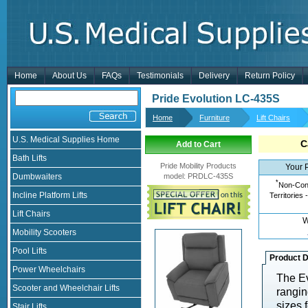
Home
About Us
FAQs
Testimonials
Delivery
Return Policy
Pride Evolution LC-435S
Home
Furniture
Lift Chairs
U.S. Medical Supplies Home
C
Add to Cart
Bath Lifts
Pride Mobility Products
Your 
Dumbwaiters
model
:
PRDLC-435S
*
Non-Cont
Incline Platform Lifts
Territories 
Lift Chairs
W
Mobility Scooters
Pool Lifts
Product D
Power Wheelchairs
The Ev
Scooter and Wheelchair Lifts
rangin
sizes 
Stair Lifts