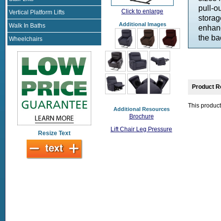
pull-o
Click to enlarge
Vertical Platform Lifts
storag
Additional Images
Walk In Baths
enhanc
the ba
Wheelchairs
Product R
This product
Additional Resources
Brochure
Lift Chair Leg Pressure
Resize Text