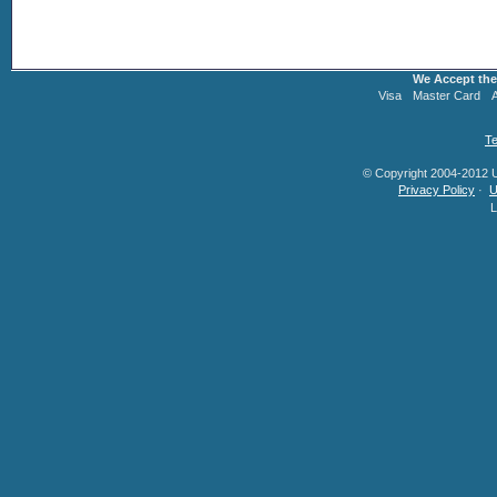
We Accept the
Visa
Master Card
Te
© Copyright 2004-2012 U.
Privacy Policy
·
U
L