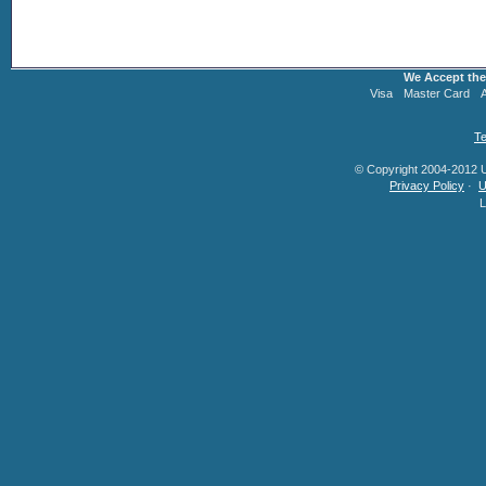
We Accept the
Visa
Master Card
Te
© Copyright 2004-2012 U.
Privacy Policy
·
U
L