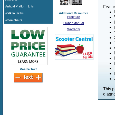
Vertical Platform Lifts
Featur
Additional Resources
Walk In Baths
Brochure
Wheelchairs
Owner Manual
Warranty
Resize Text
This p
diagno