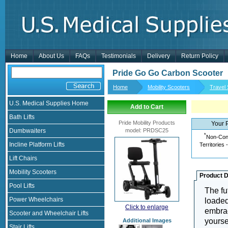
Home
About Us
FAQs
Testimonials
Delivery
Return Policy
Pride Go Go Carbon Scooter
Home
Mobility Scooters
Travel
U.S. Medical Supplies Home
Add to Cart
Bath Lifts
Pride Mobility Products
Your 
Dumbwaiters
model
:
PRDSC25
*
Non-Cont
Incline Platform Lifts
Territories 
Lift Chairs
Mobility Scooters
Product D
Pool Lifts
The fu
Power Wheelchairs
loaded
Click to enlarge
embrac
Scooter and Wheelchair Lifts
yourse
Additional Images
Stair Lifts