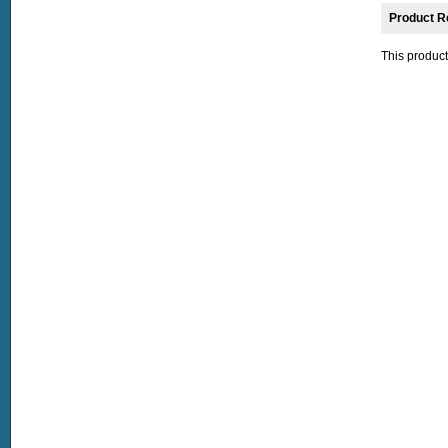
Product R
This product