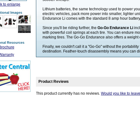
ck to enlarge
Lithium batteries, the same technology used to power yo
tional Images
electric vehicles, pack more power into smaller, lighter u
Endurance Li comes with the standard 8 amp hour battery, 
Since you'll be riding further, the
Go-Go Endurance Li
inc
with powerful coil springs at each tire. You can endure mo
marking tires. The Go-Go Endurance also offers a weight 
onal Resources
Finally, we couldn't call it a "Go-Go" without the portability
Brochure
destination. Feather-touch disassembly means you can disa
Warranty
Product Reviews
This product currently has no reviews.
Would you like to leav