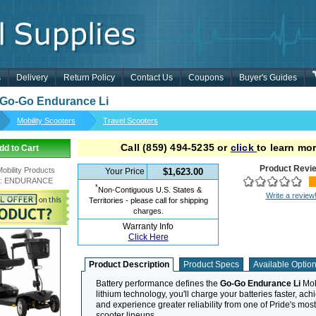
s
Delivery
Return Policy
Contact Us
Coupons
Buyer's Guides
 Go-Go Endurance Li
Mobility Scooters
Travel Scooters
Call
(859) 494-5235
or
click
to learn mor
dd to Cart
Product Revi
Mobility Products
Your Price
$1,623.00
:
ENDURANCE
*
Non-Contiguous U.S. States &
Write a review
Territories - please call for shipping
charges.
Warranty Info
Click Here
Product Description
Product Specs
Available Optio
Battery performance defines the
Go-Go Endurance Li
Mobi
lithium technology, you'll charge your batteries faster, achi
and experience greater reliability from one of Pride's mos
scooter lineups.