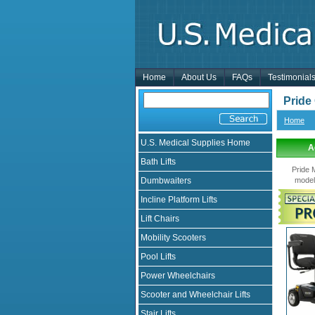
Home
About Us
FAQs
Testimonial
Pride
Home
U.S. Medical Supplies Home
A
Bath Lifts
Pride 
Dumbwaiters
model
Incline Platform Lifts
Lift Chairs
Mobility Scooters
Pool Lifts
Power Wheelchairs
Scooter and Wheelchair Lifts
Stair Lifts