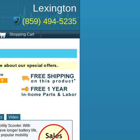
Lexington
(859) 494-5235
Shopping Cart
e about our special offers.
ew
0
!
ns
Video
lity Scooter. With
Weight Capacity
325 lb
eve longer battery life,
Overall Length
42"
t popular mobility
Overall Width
20.5"