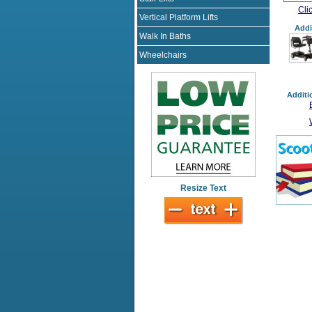
Cli
Vertical Platform Lifts
Addi
Walk In Baths
Wheelchairs
Additi
Resize Text