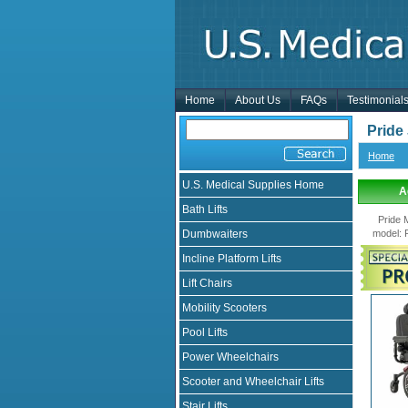
Home
About Us
FAQs
Testimonial
Pride
Home
U.S. Medical Supplies Home
A
Bath Lifts
Pride 
Dumbwaiters
model
:
Incline Platform Lifts
Lift Chairs
Mobility Scooters
Pool Lifts
Power Wheelchairs
Scooter and Wheelchair Lifts
Stair Lifts