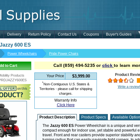
s
Delivery
Return Policy
Contact Us
Coupons
Buyer's Guides
 Jazzy 600 ES
Power Wheelchairs
Pride Power Chairs
Call
(859) 494-5235
or
click
to learn mor
dd to Cart
Product Revi
Mobility Products
Your Price
$3,999.00
PRDJAZZY600ES
*
Non-Contiguous U.S. States &
Write a review
Territories - please call for shipping
charges.
Warranty Info
Click Here
Product Description
Product Specs
Available Optio
The
Jazzy 600 ES
Power Wheelchair is a unique and versa
compact enough for indoor use, yet stable and powerful 
travel. Front and rear casters provide superior stability and
turning radius that can easily navigate tight corners. In ad