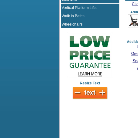
Cli
Vertical Platform Lifts
Addi
Walk In Baths
Wheelchairs
Additi
Own
Spe
Resize Text