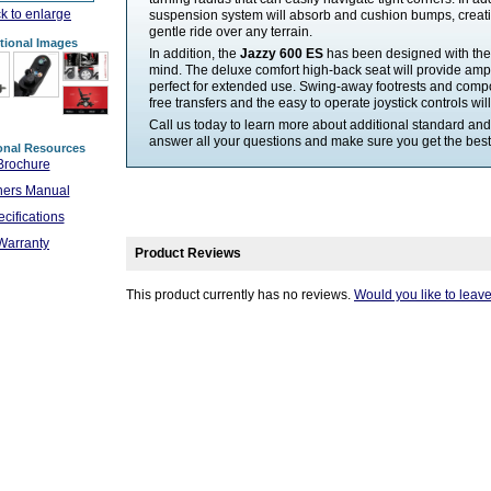
ck to enlarge
suspension system will absorb and cushion bumps, creat
gentle ride over any terrain.
tional Images
In addition, the
Jazzy 600 ES
has been designed with the 
mind. The deluxe comfort high-back seat will provide amp
perfect for extended use. Swing-away footrests and comp
free transfers and the easy to operate joystick controls wil
Call us today to learn more about additional standard and
answer all your questions and make sure you get the best 
onal Resources
Brochure
ers Manual
cifications
Warranty
Product Reviews
This product currently has no reviews.
Would you like to leav