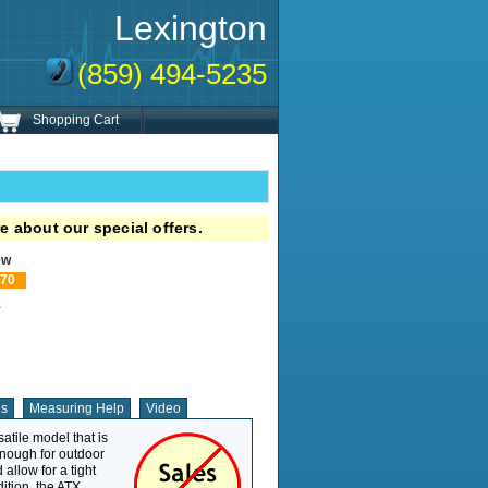
Lexington
(859) 494-5235
Shopping Cart
e about our special offers.
ew
70
!
ns
Measuring Help
Video
tile model that is
Weight Capacity
300 lb
enough for outdoor
Overall Length
35.5"
 allow for a tight
Overall Width
24.5"
dition, the ATX