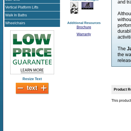
and tr
Vertical Platform Lifts
Altho
Walk In Baths
withou
Wheelchairs
Additional Resources
perfor
Brochure
durabl
Warranty
activit
The
J
the wa
releas
Resize Text
Product R
This product