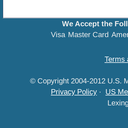
We Accept the Fol
Visa
Master Card
Amer
Terms 
© Copyright 2004-2012 U.S. M
Privacy Policy
·
US Med
Lexin