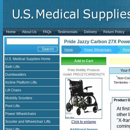
Home
About Us
FAQs
Testimonials
Delivery
Return Policy
Pride Jazzy Carbon 27X Powe
Home
Power Wheelchairs
Port
U.S. Medical Supplies Home
Add to Cart
Bath Lifts
Pride Mobility Products
Your 
Dumbwaiters
model
:
PRDJZYCARBON27X
*
Non-Cont
Incline Platform Lifts
Territories 
Lift Chairs
Mobility Scooters
Product D
Pool Lifts
At firs
Power Wheelchairs
other 
"X-fra
Scooter and Wheelchair Lifts
Click to enlarge
coming
Stair Lifts
Additional Images