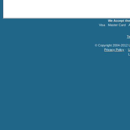
We Accept the
Visa
Master Card
Te
© Copyright 2004-2012 U.
Privacy Policy
·
U
L