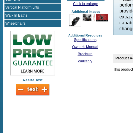
Click to enlarge
perfor
Vertical Platform Lifts
provid
Additional Images
Walk In Baths
extra 
capabi
Wheelchairs
change
Additional Resources
Specifications
Owner's Manual
Brochure
Product R
Warranty
This product
Resize Text