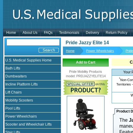
Home
About Us
FAQs
Testimonials
Delivery
Return Policy
Pride Jazzy Elite 14
Home
Power Wheelchairs
Prid
U.S. Medical Supplies Home
C
Add to Cart
Bath Lifts
Pride Mobility Products
Your 
Dumbwaiters
model
:
PRDJAZZYELITE14
*
Non-Cont
Incline Platform Lifts
Territories 
Lift Chairs
W
Mobility Scooters
Pool Lifts
Product D
Power Wheelchairs
The
J
Scooter and Wheelchair Lifts
maneuv
Featur
Stair Lifts