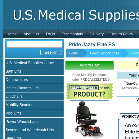
Home
About Us
FAQs
Testimonials
Delivery
Return Policy
Pride Jazzy Elite ES
Home
Power Wheelchairs
Prid
U.S. Medical Supplies Home
C
Add to Cart
Bath Lifts
Pride Mobility Products
Your 
Dumbwaiters
model
:
PRDJAZZELITEES
*
Non-Cont
Incline Platform Lifts
Territories 
Lift Chairs
W
Mobility Scooters
Pool Lifts
Product D
Power Wheelchairs
An exp
Scooter and Wheelchair Lifts
Elite 
bumps 
Stair Lifts