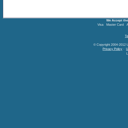
We Accept the
Visa
Master Card
Te
© Copyright 2004-2012 U.
Privacy Policy
·
U
L