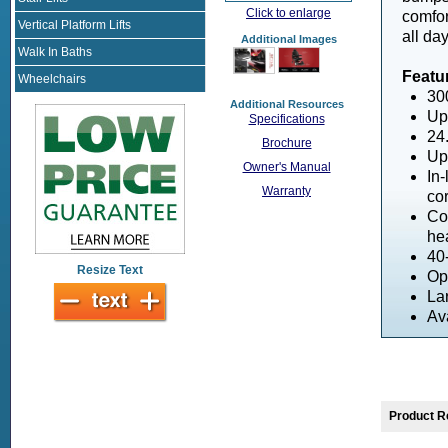
Click to enlarge
comfor
Vertical Platform Lifts
all da
Additional Images
Walk In Baths
Featu
Wheelchairs
30
Additional Resources
Up
Specifications
24.
Brochure
Up
Owner's Manual
In-
Warranty
co
Com
he
40
Resize Text
Op
Lar
Av
Product R