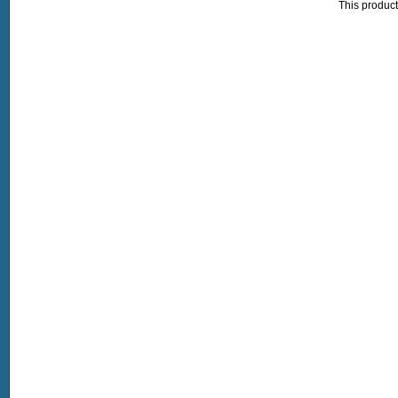
This product