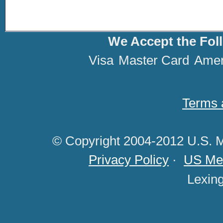
We Accept the Fol
Visa
Master Card
Amer
Terms 
© Copyright 2004-2012 U.S. M
Privacy Policy
·
US Med
Lexin