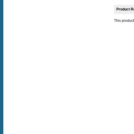
Product R
This product