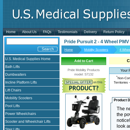
Home
About Us
FAQs
Testimonials
Delivery
Return Policy
Pride Pursuit 2 - 4 Wheel PMV
Home
Mobility Scooters
4 Whee
U.S. Medical Supplies Home
C
Add to Cart
Bath Lifts
Pride Mobility Products
Your 
Dumbwaiters
model
:
S7132
*
Non-Cont
Incline Platform Lifts
Territories 
Lift Chairs
Mobility Scooters
Product D
Pool Lifts
The 
Power Wheelchairs
the po
notice
Scooter and Wheelchair Lifts
look a
Stair Lifts