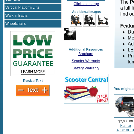
The
P
Click to enlarge
Vertical Platform Lifts
a full 
Additional Images
find o
Walk In Baths
Wheelchairs
Featu
Du
Me
Adj
LE
Additional Resources
Brochure
Pn
Scooter Warranty
ter
Battery Warranty
Resize Text
You might al
$2,985.00
Harmar
AL301XL Lif