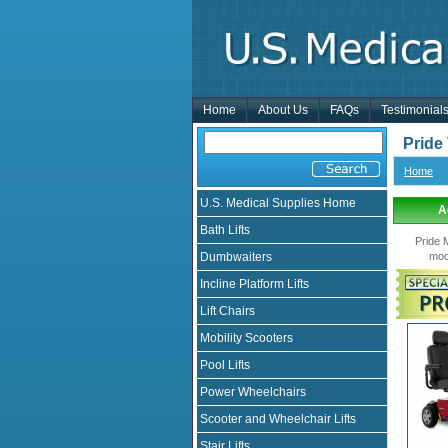
Home
About Us
FAQs
Testimonial
Pride
Home
U.S. Medical Supplies Home
A
Bath Lifts
Pride 
Dumbwaiters
mod
Incline Platform Lifts
Lift Chairs
Mobility Scooters
Pool Lifts
Power Wheelchairs
Scooter and Wheelchair Lifts
Stair Lifts