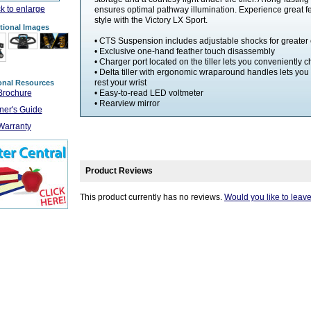
ck to enlarge
ensures optimal pathway illumination. Experience great f
style with the Victory LX Sport.
tional Images
• CTS Suspension includes adjustable shocks for greater 
• Exclusive one-hand feather touch disassembly
• Charger port located on the tiller lets you conveniently 
• Delta tiller with ergonomic wraparound handles lets yo
rest your wrist
onal Resources
Brochure
• Easy-to-read LED voltmeter
• Rearview mirror
er's Guide
Warranty
Product Reviews
This product currently has no reviews.
Would you like to leav