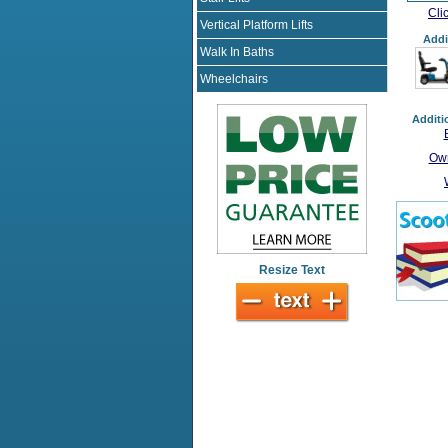
Cli
Vertical Platform Lifts
Addi
Walk In Baths
Wheelchairs
Additi
Own
Resize Text