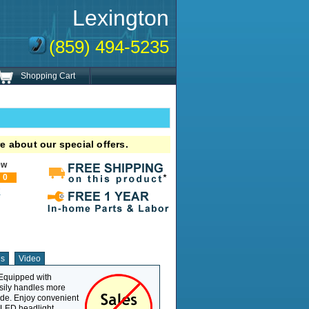
Lexington
(859) 494-5235
Shopping Cart
e about our special offers.
ew
0
!
ns
Video
 Equipped with
Weight Capacity
400 lb
asily handles more
Overall Length
47"
ide. Enjoy convenient
Overall Width
25.62"
g LED headlight