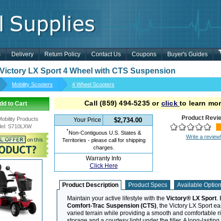
s
Delivery
Return Policy
Contact Us
Coupons
Buyer's Guides
 Victory LX Sport 4 Wheel with CTS Suspension
Mobility Scooters
4 Wheel Scooters
Call
(859) 494-5235
or
click
to learn mor
dd to Cart
Product Revi
Mobility Products
Your Price
$2,734.00
el
:
S710LXW
*
Non-Contiguous U.S. States &
Write a review
Territories - please call for shipping
charges.
Warranty Info
Click Here
Product Description
Product Specs
Available Optio
Maintain your active lifestyle with the
Victory® LX Sport
.
Comfort-Trac Suspension (CTS)
, the Victory LX Sport e
varied terrain while providing a smooth and comfortable r
storage and a courtesy light under the tiller. A long-lastin