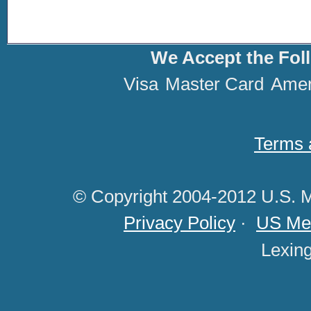
We Accept the Fol
Visa
Master Card
Amer
Terms 
© Copyright 2004-2012 U.S. M
Privacy Policy
·
US Med
Lexin