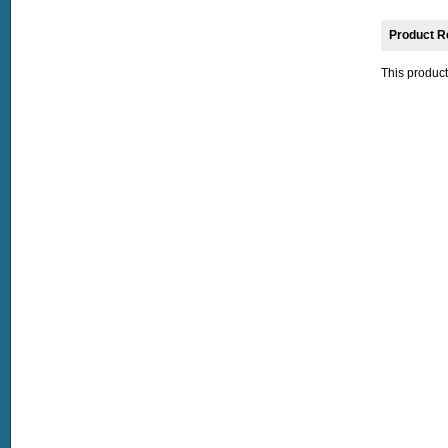
Product R
This product