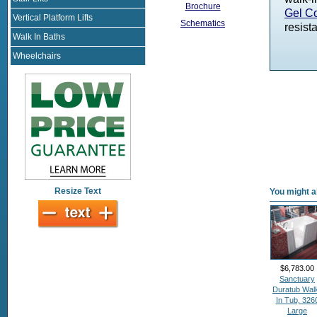
Brochure
Gel Co
Vertical Platform Lifts
Schematics
resista
Walk In Baths
Wheelchairs
Resize Text
You might al
$6,783.00
Sanctuary
Duratub Wal
In Tub, 326
Large