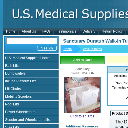
Home
About Us
FAQs
Testimonials
Delivery
Return Policy
Sanctuary Duratub Walk-In T
Home
Walk In Baths
U.S. Medical Supplies Home
Add to Cart
Bath Lifts
Sanctuary
Y
Dumbwaiters
model
:
3054DUR
Additional
Incline Platform Lifts
*
Non-Cont
Territories 
Lift Chairs
Mobility Scooters
W
Pool Lifts
Power Wheelchairs
Product D
Click to enlarge
Scooter and Wheelchair Lifts
The Du
Additional Resources
walk-i
Stair Lifts