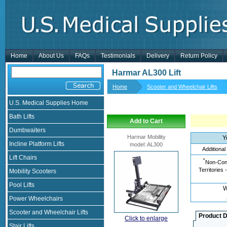
Home
About Us
FAQs
Testimonials
Delivery
Return Policy
Harmar AL300 Lift
Home
Scooter and Wheelchair Lifts
U.S. Medical Supplies Home
Bath Lifts
Add to Cart
Dumbwaiters
Harmar Mobility
Y
Incline Platform Lifts
model
:
AL300
Additional
Lift Chairs
*
Non-Cont
Territories 
Mobility Scooters
Pool Lifts
W
Power Wheelchairs
Scooter and Wheelchair Lifts
Product D
Click to enlarge
Stair Lifts