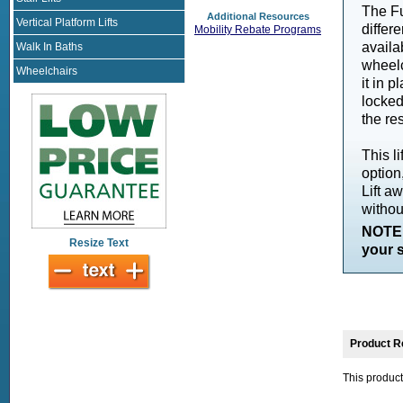
The Fu
Additional Resources
Vertical Platform Lifts
differ
Mobility Rebate Programs
availa
Walk In Baths
wheelc
Wheelchairs
it in p
locked
the res
This l
option
Lift a
without
NOTE:
Resize Text
your s
Product R
This product