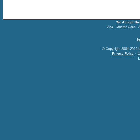
We Accept the
Visa
Master Card
Te
© Copyright 2004-2012 U.
Privacy Policy
·
U
L