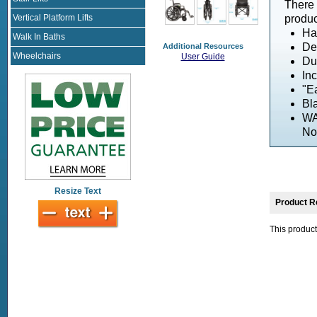
There 
Vertical Platform Lifts
produc
Ha
Walk In Baths
De
Additional Resources
Wheelchairs
User Guide
Dua
In
"Ea
Bl
WA
No
Resize Text
Product R
This product