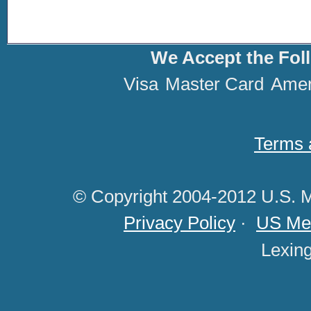
We Accept the Fol
Visa
Master Card
Amer
Terms 
© Copyright 2004-2012 U.S. M
Privacy Policy
·
US Med
Lexin