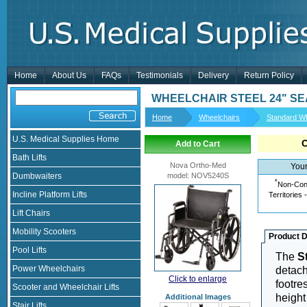
Home
About Us
FAQs
Testimonials
Delivery
Return Policy
WHEELCHAIR STEEL 24" S
Home
Wheelchairs
Standard Wh
U.S. Medical Supplies Home
Add to Cart
Bath Lifts
Nova Ortho-Med
Your
Dumbwaiters
model
:
NOV5240S
*
Non-Cont
Incline Platform Lifts
Territories 
Lift Chairs
Mobility Scooters
Product D
Pool Lifts
The
S
Power Wheelchairs
detach
Click to enlarge
footres
Scooter and Wheelchair Lifts
height
Additional Images
Stair Lifts