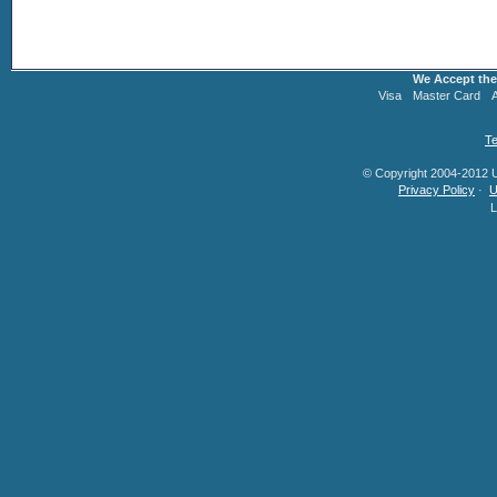
We Accept the
Visa
Master Card
Te
© Copyright 2004-2012 U.
Privacy Policy
·
U
L