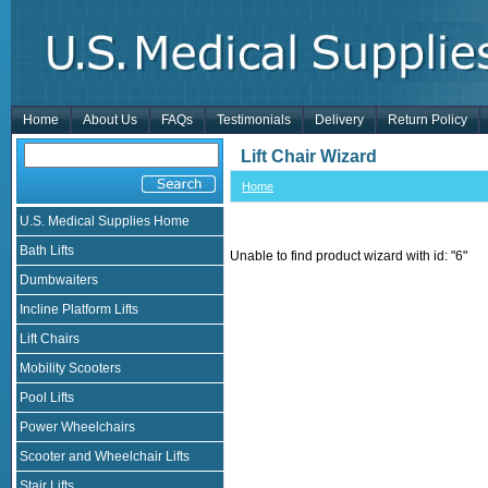
Home
About Us
FAQs
Testimonials
Delivery
Return Policy
Lift Chair Wizard
Home
U.S. Medical Supplies Home
Bath Lifts
Unable to find product wizard with id: "6"
Dumbwaiters
Incline Platform Lifts
Lift Chairs
Mobility Scooters
Pool Lifts
Power Wheelchairs
Scooter and Wheelchair Lifts
Stair Lifts