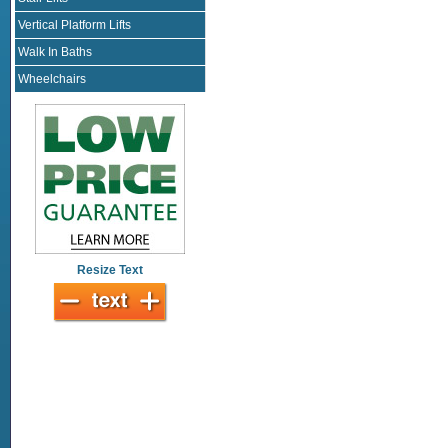
Vertical Platform Lifts
Walk In Baths
Wheelchairs
Resize Text