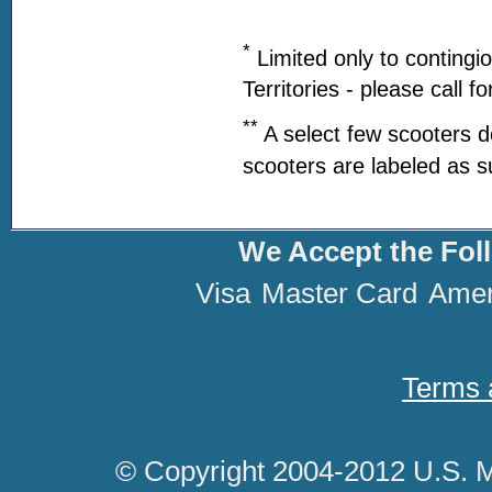
*
Limited only to contingi
Territories - please call f
**
A select few scooters d
scooters are labeled as s
We Accept the Fol
Visa
Master Card
Amer
Terms 
© Copyright 2004-2012 U.S. M