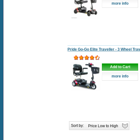
more info
Pride Go-Go Elite Traveller - 3 Wheel Tra
Add to Cart
more info
Sort by: