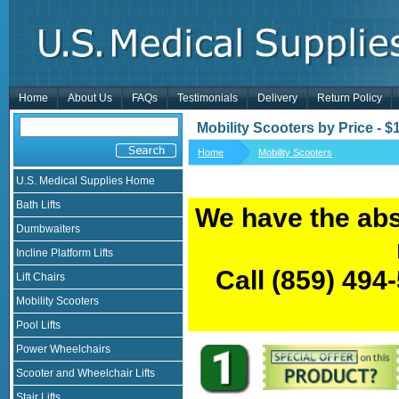
Home
About Us
FAQs
Testimonials
Delivery
Return Policy
Mobility Scooters by Price - 
Home
Mobility Scooters
U.S. Medical Supplies Home
Bath Lifts
We have the abs
Dumbwaiters
Incline Platform Lifts
Call
(859) 494
Lift Chairs
Mobility Scooters
Pool Lifts
Power Wheelchairs
Scooter and Wheelchair Lifts
Stair Lifts