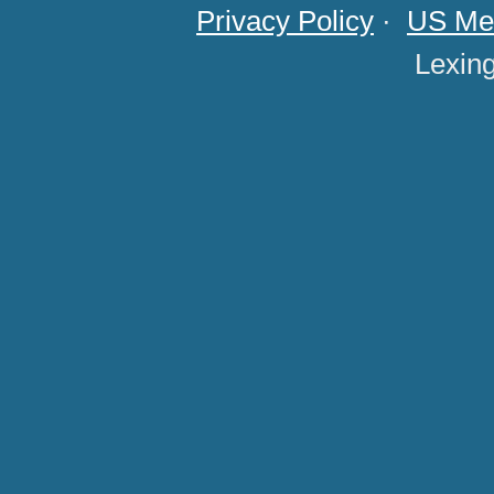
Privacy Policy
·
US Med
Lexin