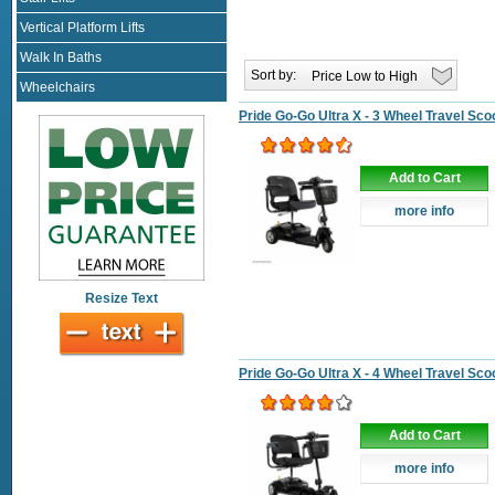
Vertical Platform Lifts
Walk In Baths
Sort by:
Wheelchairs
Pride Go-Go Ultra X - 3 Wheel Travel Sco
Add to Cart
more info
Resize Text
Pride Go-Go Ultra X - 4 Wheel Travel Sco
Add to Cart
more info