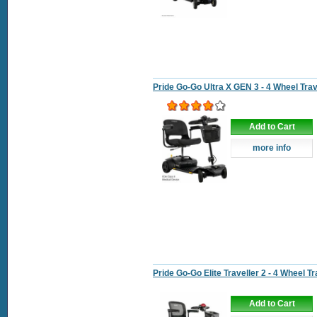
Pride Go-Go Ultra X GEN 3 - 4 Wheel Tra
Add to Cart
more info
Pride Go-Go Elite Traveller 2 - 4 Wheel T
Add to Cart