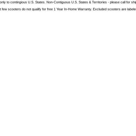
only to contingious U.S. States. Non-Contiguous U.S. States & Territories - please call for sh
t few scooters do not qualify for free 1 Year In-Home Warranty. Excluded scooters are labeled