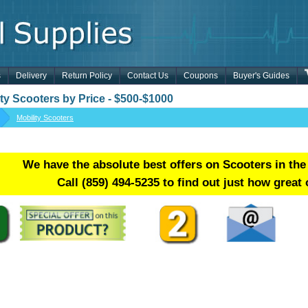
s
Delivery
Return Policy
Contact Us
Coupons
Buyer's Guides
ity Scooters by Price - $500-$1000
Mobility Scooters
We have the absolute best offers on Scooters in the
Call
(859) 494-5235
to find out just how great 