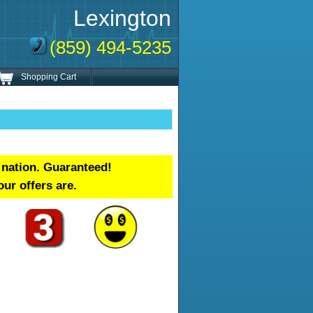
Lexington
(859) 494-5235
Shopping Cart
 nation. Guaranteed!
our offers are.