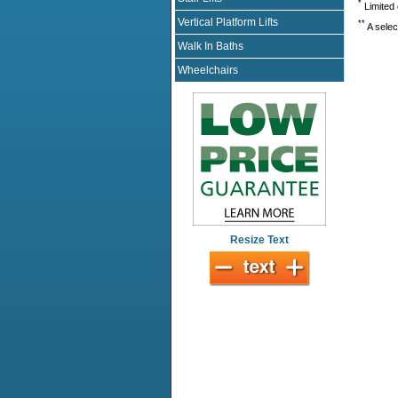
*
Limited 
Vertical Platform Lifts
**
A selec
Walk In Baths
Wheelchairs
Resize Text