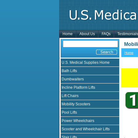
Home
About Us
FAQs
Testimonial
Mobil
Home
U.S. Medical Supplies Home
Bath Lifts
Dumbwaiters
Incline Platform Lifts
Lift Chairs
Mobility Scooters
Pool Lifts
Power Wheelchairs
Scooter and Wheelchair Lifts
Stair Lifts