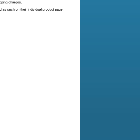
ipping charges.
 as such on their individual product page.