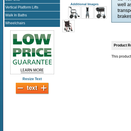
well a
Additional Images
Vertical Platform Lifts
transp
Walk In Baths
brakes
Wheelchairs
Product R
This product
Resize Text