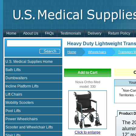
Home
About Us
FAQs
Testimonials
Delivery
Return Policy
Heavy Duty Lightweight Trans
Home
Wheelchairs
Transport W
U.S. Medical Supplies Home
Bath Lifts
Add to Cart
Dumbwaiters
Nova Ortho-Med
Your
Incline Platform Lifts
model
:
330
*
Non-Cont
Lift Chairs
Territories 
Mobility Scooters
Pool Lifts
Product D
Power Wheelchairs
The 20
Scooter and Wheelchair Lifts
alumin
Click to enlarge
12" re
Stair Lifts