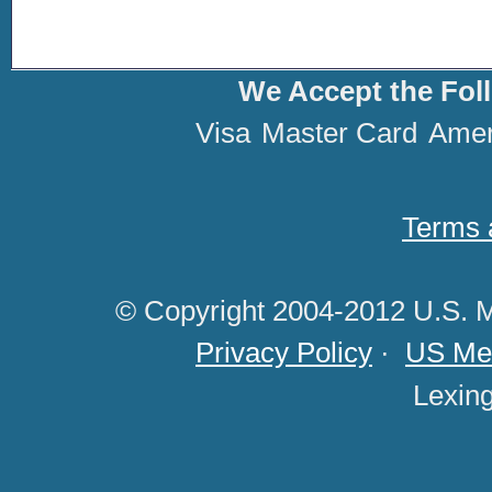
We Accept the Fol
Visa
Master Card
Amer
Terms 
© Copyright 2004-2012 U.S. M
Privacy Policy
·
US Med
Lexin