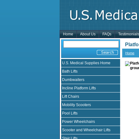
Home
About Us
FAQs
Testimonial
Platfo
Home
U.S. Medical Supplies Home
Bath Lifts
Dumbwaiters
Incline Platform Lifts
Lift Chairs
Mobility Scooters
Pool Lifts
Power Wheelchairs
Scooter and Wheelchair Lifts
Stair Lifts