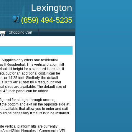
Lexington
(859) 494-5235
Shopping Cart
 Supplies only offers one residential
 II Residential. This vertical platform lift
ult lift height for a standard Hercules II
et), but for an additional cost, it can be
, or 14.25 feet. Similarly, the default
s 36" x 48" (3 feet by 4 feet), but if you
nal sizes are available. The default size of
nal 42-inch panel can be added.
figured for straight-through access,
at the bottom and exit on the opposite side at
e available that allow you to enter and exit
ould be necessary if the lift is to be installed
 vertical platform lifts are currently
he AmeriGlide Hercules II Commercial VPL