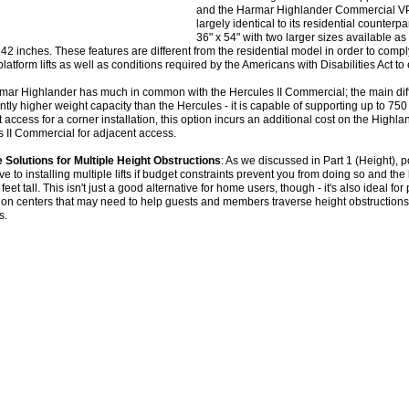
and the Harmar Highlander Commercial VPL.
largely identical to its residential counterpa
36" x 54" with two larger sizes available as
 42 inches. These features are different from the residential model in order to co
 platform lifts as well as conditions required by the Americans with Disabilities Act to
ar Highlander has much in common with the Hercules II Commercial; the main diff
antly higher weight capacity than the Hercules - it is capable of supporting up to 750 lb
 access for a corner installation, this option incurs an additional cost on the Highla
 II Commercial for adjacent access.
e Solutions for Multiple Height Obstructions
: As we discussed in Part 1 (Height), po
ive to installing multiple lifts if budget constraints prevent you from doing so and th
 feet tall. This isn't just a good alternative for home users, though - it's also ideal 
on centers that may need to help guests and members traverse height obstructions 
s.