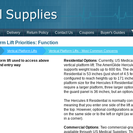
s
Delivery
Return Policy
Contact Us
Coupons
Buyer's Guides
rm Lift Priorities: Function
Vertical Platform Lifts
Vertical Platform Lifts - Most Common Concerns
Residential Options
: Currently, US Medical
vertical platform lift: The AmeriGlide Hercules
supports weight loads up to 600 lbs. The defa
Residential is 53 inches (just short of 4.5 fe
configured to reach heights up to 171 inches
platform size for the Hercules II Residential i
require a larger platform, three larger optio
the guard panel is 36 inches, but an optio
The Hercules II Residential is normally con
meaning that you enter one side of the lift 
the top. However, optional configurations ar
on the same side or to the left or right (as w
in a corner).
Commercial Options
: Two commercial-grade
available through US Medical Supplies: T