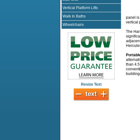
Vertical Platform Lifts
Walk In Baths
panel is
vertical
Wheelchairs
The Harm
signific
adjacent
Hercules
Portabl
alternat
than 4.5
conventi
building
Resize Text