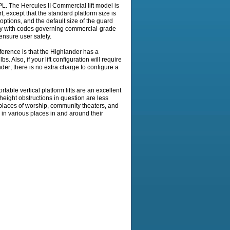
 The Hercules II Commercial lift model is
rt, except that the standard platform size is
 options, and the default size of the guard
mply with codes governing commercial-grade
 ensure user safety.
erence is that the Highlander has a
s. Also, if your lift configuration will require
nder; there is no extra charge to configure a
rtable vertical platform lifts are an excellent
e height obstructions in question are less
for places of worship, community theaters, and
in various places in and around their