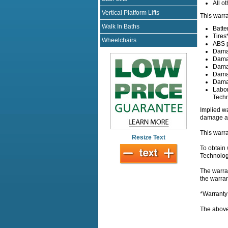
All ot
Vertical Platform Lifts
This warra
Walk In Baths
Batte
Tires
Wheelchairs
ABS p
Damag
Damag
Damag
Damag
Damag
Labor
Techn
Implied wa
damage ar
This warra
Resize Text
To obtain 
Technologi
The warran
the warra
*Warranty
The above 