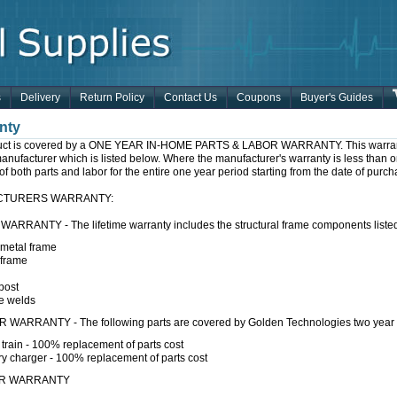
s
Delivery
Return Policy
Contact Us
Coupons
Buyer's Guides
nty
uct is covered by a ONE YEAR IN-HOME PARTS & LABOR WARRANTY. This warranty i
anufacturer which is listed below. Where the manufacturer's warranty is less than on
f both parts and labor for the entire one year period starting from the date of purch
CTURERS WARRANTY:
WARRANTY - The lifetime warranty includes the structural frame components liste
metal frame
 frame
post
e welds
WARRANTY - The following parts are covered by Golden Technologies two year 
 train - 100% replacement of parts cost
ry charger - 100% replacement of parts cost
AR WARRANTY