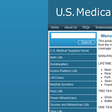
Home
About Us
FAQs
Testimonial
Warra
This prod
from the m
coverage o
U.S. Medical Supplies Home
MANUFA
Bath Lifts
LIFETIME 
Dumbwaiters
Main 
Incline Platform Lifts
Rear
Fork
Lift Chairs
Seat 
Mobility Scooters
Fram
TWO YEAR 
Pool Lifts
Drive
Power Wheelchairs
Batte
Scooter and Wheelchair Lifts
ONE YE
Stair Lifts