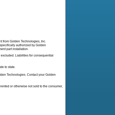
nt from Golden Technologies, Inc.
 specifically authorized by Golden
nt part installation.
 excluded. Liabilities for consequential
te to state.
Golden Technologies. Contact your Golden
 rented or otherwise not sold to the consumer,