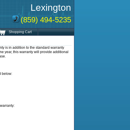
Lexington
(859) 494-5235
Shopping Cart
s in addition to the standard warranty
e year, this warranty will provide additional
ase.
d below:
warranty: