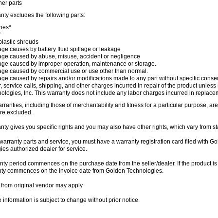
her parts
nty excludes the following parts:
ries*
*
lastic shrouds
e causes by battery fluid spillage or leakage
e caused by abuse, misuse, accident or negligence
e caused by improper operation, maintenance or storage.
e caused by commercial use or use other than normal.
e caused by repairs and/or modifications made to any part without specific conse
, service calls, shipping, and other charges incurred in repair of the product unless
ologies, Inc. This warranty does not include any labor charges incurred in replaceme
rranties, including those of merchantability and fitness for a particular purpose, are
e excluded.
nty gives you specific rights and you may also have other rights, which vary from sta
warranty parts and service, you must have a warranty registration card filed with 
es authorized dealer for service.
ty period commences on the purchase date from the seller/dealer. If the product is
nty commences on the invoice date from Golden Technologies.
 from original vendor may apply
information is subject to change without prior notice.