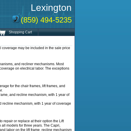
Lexington
(859) 494-5235
Shopping Cart
l coverage may be included in the sale price
mechanisms, and recliner mechanisms. Most
 coverage on electrical labor. The exceptions
ge for the chair frames, lift frames, and
r.
frame, and recline mechanism, with 1 year of
nd recline mechanism, with 1 year of coverage
epair or replace at their option the Lift
ll models for three years. The Capri,
and labor on the lift frame, recline mechanism