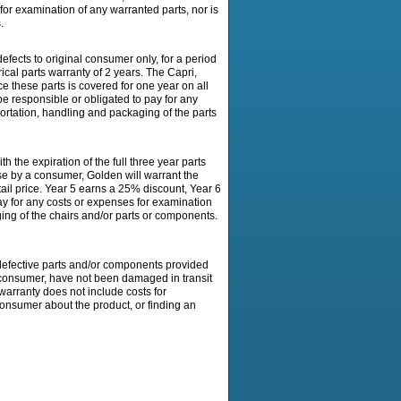
for examination of any warranted parts, nor is
.
ects to original consumer only, for a period
ical parts warranty of 2 years. The Capri,
ce these parts is covered for one year on all
e responsible or obligated to pay for any
portation, handling and packaging of the parts
expiration of the full three year parts
se by a consumer, Golden will warrant the
tail price. Year 5 earns a 25% discount, Year 6
ay for any costs or expenses for examination
ging of the chairs and/or parts or components.
efective parts and/or components provided
 consumer, have not been damaged in transit
warranty does not include costs for
 consumer about the product, or finding an