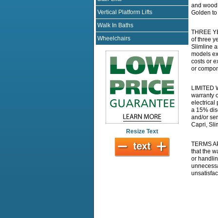
and wood f
Vertical Platform Lifts
Golden to 
Walk In Baths
THREE YEA
Wheelchairs
of three y
Slimline a
models exc
costs or e
or compon
LIMITED W
warranty o
electrical
a 15% disc
and/or ser
Capri, Sli
Resize Text
TERMS APP
that the 
or handlin
unnecessar
unsatisfac