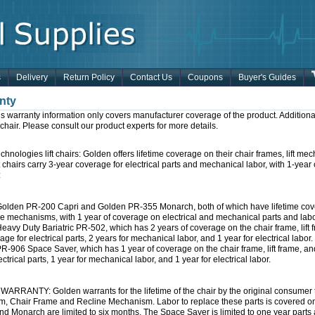
s
Delivery
Return Policy
Contact Us
Coupons
Buyer's Guides
nty
s warranty information only covers manufacturer coverage of the product. Additiona
ft chair. Please consult our product experts for more details.
hnologies lift chairs: Golden offers lifetime coverage on their chair frames, lift 
t chairs carry 3-year coverage for electrical parts and mechanical labor, with 1-year
:
olden PR-200 Capri and Golden PR-355 Monarch, both of which have lifetime covera
ne mechanisms, with 1 year of coverage on electrical and mechanical parts and labo
eavy Duty Bariatric PR-502, which has 2 years of coverage on the chair frame, lift 
age for electrical parts, 2 years for mechanical labor, and 1 year for electrical labor.
R-906 Space Saver, which has 1 year of coverage on the chair frame, lift frame, a
ectrical parts, 1 year for mechanical labor, and 1 year for electrical labor.
ARRANTY: Golden warrants for the lifetime of the chair by the original consumer to r
, Chair Frame and Recline Mechanism. Labor to replace these parts is covered on a
nd Monarch are limited to six months, The Space Saver is limited to one year parts 