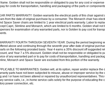
rame. Golden shall not be responsible or obligated to pay for any cost or expense 
pay for costs for transportation, handling and packaging of the parts or components
R PARTS WARRANTY: Golden warrants the electrical parts of this chair against def
ears from the date of original purchase by a consumer. The Monarch chair has electr
nd Space Saver chairs are limited to 1 year electrical parts warranty. Labor to repla
ept Capri, Slimline and Monarch, which are limited to 6 months. Golden shall not b
xpenses for examination of any warranted parts, nor is Golden to pay cost for trans
ents.
ARRANTY FOURTH THROUGH SEVENTH YEAR: During the period beginning with the 
ffered above and continuing through the seventh year after date of original purcha
 parts on the following prorated basis. Year 4 earns a 35% discount off suggested re
ount, and Year 7 a 5% discount. Golden shall not be responsible or obligated to p
vice of any warranted part or to pay for costs of transportation, handling and packa
mline, Monarch and Space Saver are excluded from this portion of the warranty.
LICABLE TO WARRANTIES: Golden will, at its option, repair and/or replace the d
warranty parts have not been subjected to misuse, abuse or improper service by the
g and / or have not been altered or repaired by unauthorized representatives. This 
y service calls, i.e., in-home service calls solely for the purpose of educating the
tory power connection, etc.