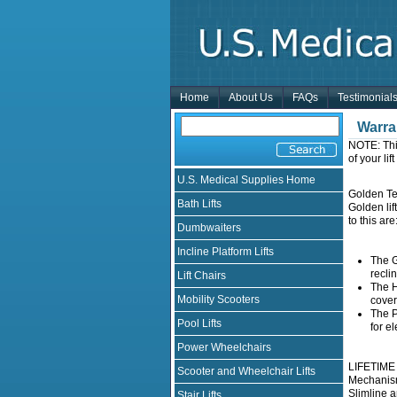
Home
About Us
FAQs
Testimonial
Warra
NOTE: Thi
of your li
U.S. Medical Supplies Home
Golden Tec
Bath Lifts
Golden lif
to this are
Dumbwaiters
Incline Platform Lifts
The G
recli
Lift Chairs
The H
Mobility Scooters
cover
The P
Pool Lifts
for el
Power Wheelchairs
LIFETIME W
Scooter and Wheelchair Lifts
Mechanism
Slimline a
Stair Lifts