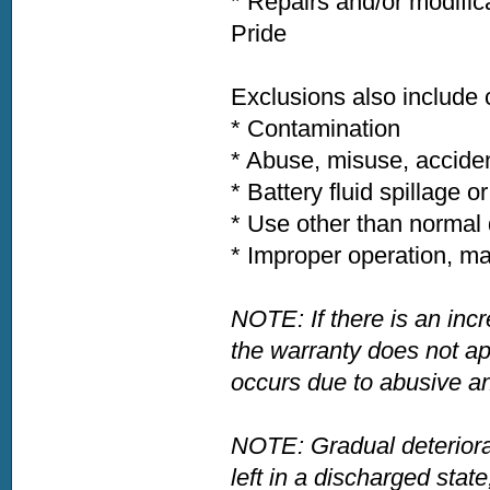
* Repairs and/or modific
Pride
Exclusions also include
* Contamination
* Abuse, misuse, acciden
* Battery fluid spillage o
* Use other than normal 
* Improper operation, ma
NOTE: If there is an incr
the warranty does not app
occurs due to abusive an
NOTE: Gradual deteriora
left in a discharged state