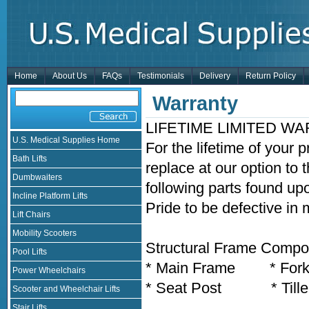
Home
About Us
FAQs
Testimonials
Delivery
Return Policy
Warranty
LIFETIME LIMITED W
U.S. Medical Supplies Home
For the lifetime of your 
Bath Lifts
replace at our option to 
Dumbwaiters
following parts found up
Incline Platform Lifts
Pride to be defective in
Lift Chairs
Mobility Scooters
Structural Frame Compon
Pool Lifts
* Main Frame * For
Power Wheelchairs
* Seat Post * Tille
Scooter and Wheelchair Lifts
Stair Lifts