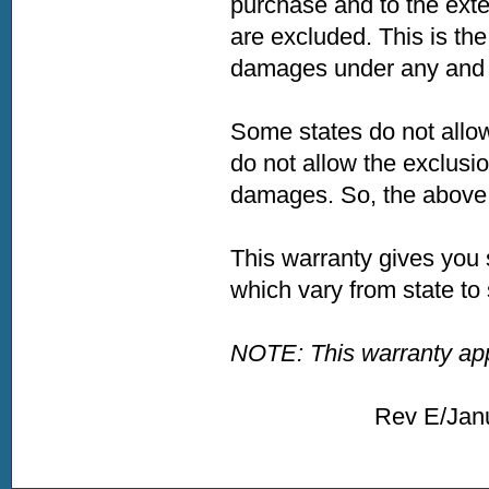
purchase and to the exte
are excluded. This is the
damages under any and a
Some states do not allow
do not allow the exclusio
damages. So, the above l
This warranty gives you 
which vary from state to 
NOTE: This warranty appl
Rev E/January 2