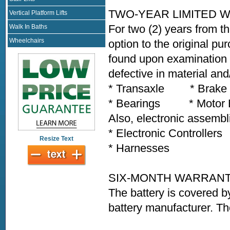
TWO-YEAR LIMITED 
Vertical Platform Lifts
For two (2) years from th
Walk In Baths
Wheelchairs
option to the original pu
found upon examination b
defective in material an
* Transaxle * Brak
* Bearings * Motor Bra
Also, electronic assembl
* Electronic Controlle
Resize Text
* Harnesses * Any
SIX-MONTH WARRAN
The battery is covered b
battery manufacturer. Th