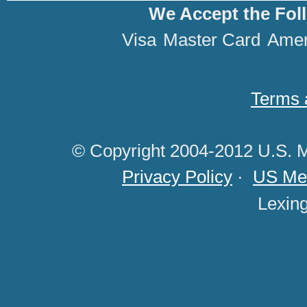
We Accept the Fol
Visa
Master Card
Amer
Terms 
© Copyright 2004-2012 U.S. M
Privacy Policy
·
US Med
Lexin