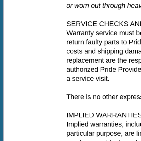
or worn out through heav
SERVICE CHECKS AN
Warranty service must b
return faulty parts to Pri
costs and shipping damag
replacement are the resp
authorized Pride Provider
a service visit.
There is no other expres
IMPLIED WARRANTIE
Implied warranties, inclu
particular purpose, are li