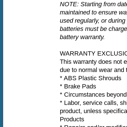
NOTE: Starting from date
maintained to ensure war
used regularly, or during
batteries must be charge
battery warranty.
WARRANTY EXCLUSI
This warranty does not 
due to normal wear and t
* ABS Plastic Shroud
* Brake Pads * Ti
* Circumstances beyond t
* Labor, service calls, s
product, unless specific
Products