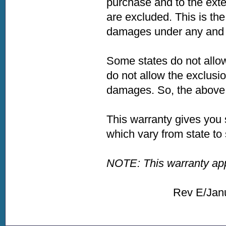
purchase and to the exte
are excluded. This is the
damages under any and a
Some states do not allow
do not allow the exclusio
damages. So, the above l
This warranty gives you 
which vary from state to 
NOTE: This warranty appl
Rev E/January 2