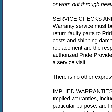
or worn out through heav
SERVICE CHECKS AN
Warranty service must b
return faulty parts to Pri
costs and shipping damag
replacement are the resp
authorized Pride Provider
a service visit.
There is no other expres
IMPLIED WARRANTIE
Implied warranties, inclu
particular purpose, are li