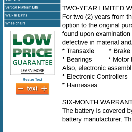
TWO-YEAR LIMITED 
Vertical Platform Lifts
For two (2) years from th
Walk In Baths
Wheelchairs
option to the original pu
found upon examination b
defective in material an
* Transaxle * Brak
* Bearings * Motor Bra
Also, electronic assembl
* Electronic Controlle
Resize Text
* Harnesses * Any
SIX-MONTH WARRAN
The battery is covered b
battery manufacturer. Th