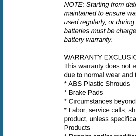
NOTE: Starting from date
maintained to ensure war
used regularly, or during
batteries must be charge
battery warranty.
WARRANTY EXCLUSI
This warranty does not 
due to normal wear and t
* ABS Plastic Shroud
* Brake Pads * Ti
* Circumstances beyond t
* Labor, service calls, s
product, unless specific
Products