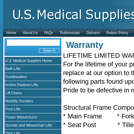
Home
About Us
FAQs
Testimonials
Delivery
Return Policy
Warranty
LIFETIME LIMITED W
U.S. Medical Supplies Home
For the lifetime of your 
Bath Lifts
replace at our option to 
Dumbwaiters
following parts found up
Incline Platform Lifts
Pride to be defective in
Lift Chairs
Mobility Scooters
Structural Frame Compon
Pool Lifts
* Main Frame * For
Power Wheelchairs
* Seat Post * Tille
Scooter and Wheelchair Lifts
Stair Lifts