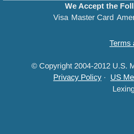
We Accept the Fol
Visa
Master Card
Amer
Terms 
© Copyright 2004-2012 U.S. M
Privacy Policy
·
US Med
Lexin