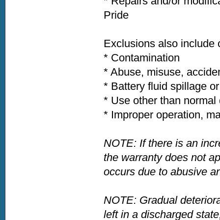
* Repairs and/or modific
Pride
Exclusions also include
* Contamination
* Abuse, misuse, acciden
* Battery fluid spillage o
* Use other than normal 
* Improper operation, ma
NOTE: If there is an incr
the warranty does not app
occurs due to abusive an
NOTE: Gradual deteriora
left in a discharged state