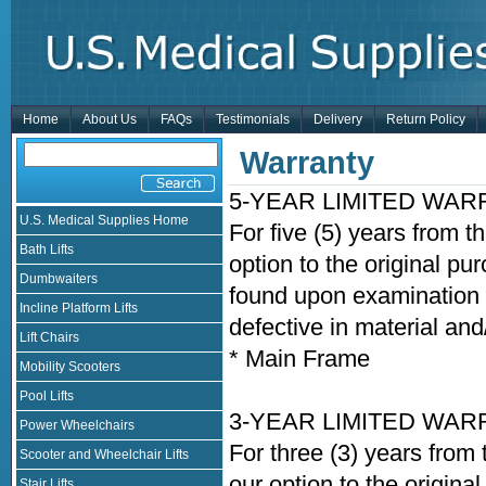
Home
About Us
FAQs
Testimonials
Delivery
Return Policy
Warranty
5-YEAR LIMITED WA
U.S. Medical Supplies Home
For five (5) years from t
Bath Lifts
option to the original pu
Dumbwaiters
found upon examination b
Incline Platform Lifts
defective in material an
Lift Chairs
* Main Frame
Mobility Scooters
Pool Lifts
3-YEAR LIMITED WA
Power Wheelchairs
For three (3) years from 
Scooter and Wheelchair Lifts
our option to the origina
Stair Lifts