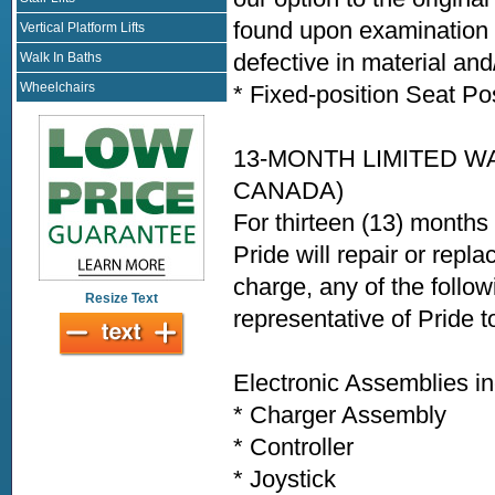
found upon examination b
Vertical Platform Lifts
defective in material an
Walk In Baths
Wheelchairs
* Fixed-position Seat Po
13-MONTH LIMITED W
CANADA)
For thirteen (13) months
Pride will repair or repla
charge, any of the follo
Resize Text
representative of Pride 
Electronic Assemblies in
* Charger Assembly
* Controller
* Joystick