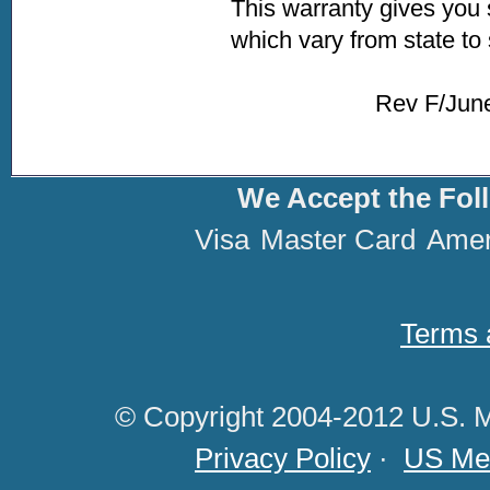
This warranty gives you 
which vary from state to 
Rev F/June 2020
We Accept the Fol
Visa
Master Card
Amer
Terms 
© Copyright 2004-2012 U.S. M
Privacy Policy
·
US Med