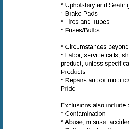
* Upholstery and Seatin
* Brake Pads
* Tires and Tubes
* Fuses/Bulbs
* Circumstances beyond t
* Labor, service calls, s
product, unless specific
Products
* Repairs and/or modific
Pride
Exclusions also includ
* Contamination
* Abuse, misuse, acciden