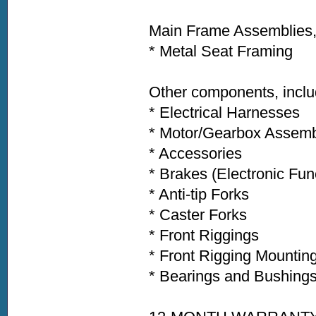
Main Frame Assemblies, 
* Metal Seat Framing
Other components, inclu
* Electrical Harnesses
* Motor/Gearbox Assem
* Accessories
* Brakes (Electronic Fu
* Anti-tip Forks
* Caster Forks
* Front Riggings
* Front Rigging Mountin
* Bearings and Bushing