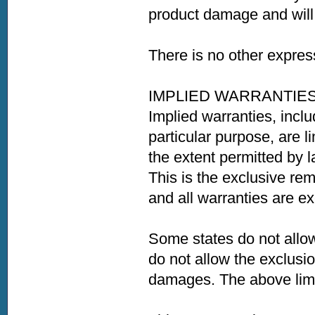
product damage and will 
There is no other expres
IMPLIED WARRANTIE
Implied warranties, inclu
particular purpose, are l
the extent permitted by 
This is the exclusive re
and all warranties are e
Some states do not allow
do not allow the exclusio
damages. The above limit