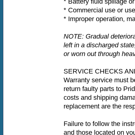
* Battery fluid spillage o
* Commercial use or use
* Improper operation, ma
NOTE: Gradual deteriora
left in a discharged state
or worn out through heav
SERVICE CHECKS AN
Warranty service must b
return faulty parts to Pri
costs and shipping damag
replacement are the respo
Failure to follow the ins
and those located on your