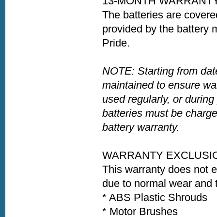
13-MONTH WARRANT
The batteries are covere
provided by the battery 
Pride.
NOTE: Starting from date
maintained to ensure war
used regularly, or during
batteries must be charge
battery warranty.
WARRANTY EXCLUSI
This warranty does not 
due to normal wear and t
* ABS Plastic Shrouds
* Motor Brushes