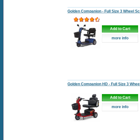
Golden Companion - Full Size 3 Wheel Sc
Add to Cart
more info
Golden Companion HD - Full Size 3 Whee
Add to Cart
more info