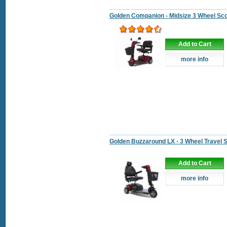
Golden Companion - Midsize 3 Wheel Sc
Add to Cart
more info
Golden Buzzaround LX - 3 Wheel Travel 
Add to Cart
more info