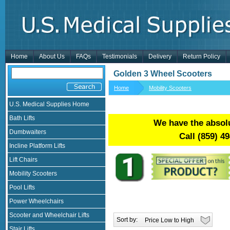
Home
About Us
FAQs
Testimonials
Delivery
Return Policy
Golden 3 Wheel Scooters
Home
Mobility Scooters
U.S. Medical Supplies Home
Bath Lifts
We have the absolu
Dumbwaiters
Call
(859) 4
Incline Platform Lifts
Lift Chairs
Mobility Scooters
Pool Lifts
Power Wheelchairs
Scooter and Wheelchair Lifts
Sort by:
Stair Lifts