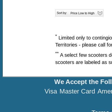
Sort by:
*
Limited only to contingi
Territories - please call f
**
A select few scooters d
scooters are labeled as s
We Accept the Fol
Visa
Master Card
Amer