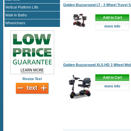
Golden Buzzaround LT - 3 Wheel Travel 
Vertical Platform Lifts
Walk In Baths
Add to Cart
Wheelchairs
more info
Golden Buzzaround XLS-HD 3 Wheel Mobi
Add to Cart
Resize Text
more info