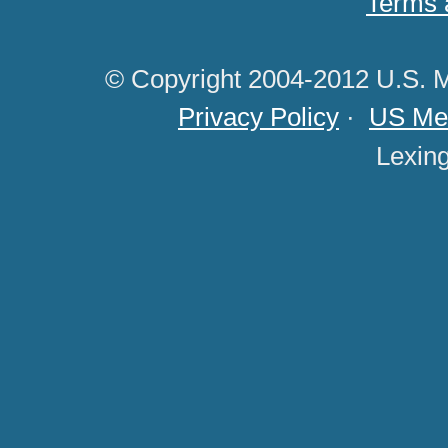
Terms 
© Copyright 2004-2012 U.S. M
Privacy Policy
·
US Med
Lexin