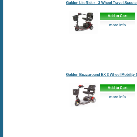
Golden LiteRider - 3 Wheel Travel Scoote
Add to Cart
more info
Golden Buzzaround EX 3 Wheel Mobility 
Add to Cart
more info